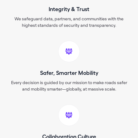
Integrity & Trust
We safeguard data, partners, and communities with the
highest standards of security and transparency.
Safer, Smarter Mobility
Every decision is guided by our mission to make roads safer
and mobility smarter—globally, at massive scale.
Collaboration Culture