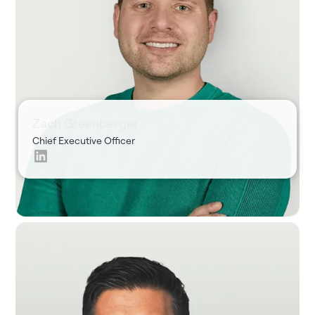
Zach Greenberger
Chief Executive Officer