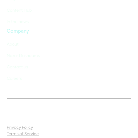
Content Hub
In the news
Company
About
Nexar Dashcams
Contact us
Careers
Privacy Policy
Terms of Service