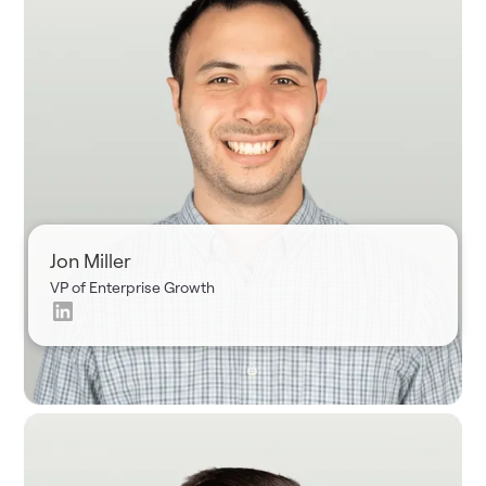
Jon Miller
VP of Enterprise Growth