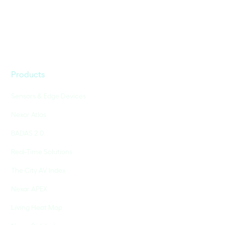
Products
Sensors & Edge Devices
Nexar Atlas
BADAS 2.0
Real-Time Solutions
The City AV Index
Nexar APEX
Living Heat Map