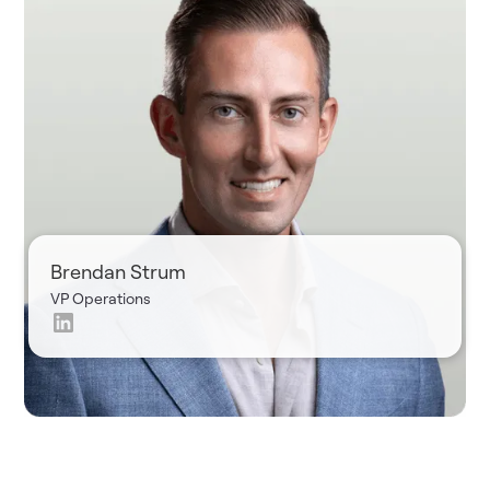
Brendan Strum
VP Operations