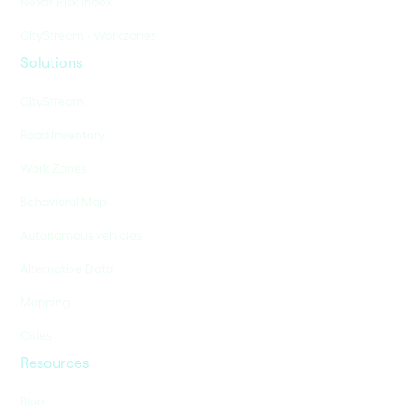
Nexar Risk Index
CityStream - Workzones
Solutions
CityStream
Road Inventory
Work Zones
Behavioral Map
Autonomous vehicles
Alternative Data
Mapping
Cities
Resources
Blog