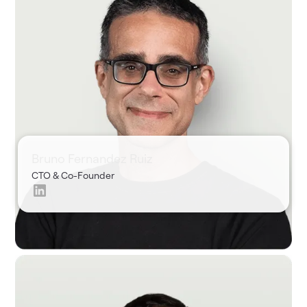
Shir
CPO &
Co-
Founder
Bruno Fernandez Ruiz
CTO & Co-Founder