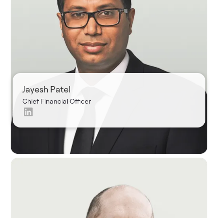
Jayesh Patel
Chief Financial Officer