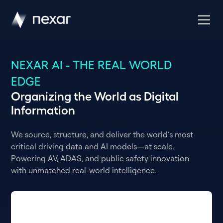
NEXAR AI - THE REAL WORLD
EDGE
Organizing the World as Digital
Information
We source, structure, and deliver the world’s most
critical driving data and AI models—at scale.
Powering AV, ADAS, and public safety innovation
with unmatched real-world intelligence.