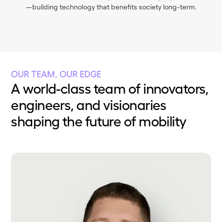
—building technology that benefits society long-term.
OUR TEAM, OUR EDGE
A world-class team of innovators,
engineers, and visionaries
shaping the future of mobility