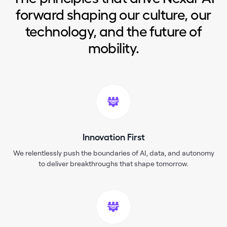
forward shaping our culture, our
technology, and the future of
mobility.
Innovation First
We relentlessly push the boundaries of AI, data, and autonomy
to deliver breakthroughs that shape tomorrow.