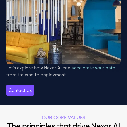
Let’s explore how Nexar AI can
accelerate your path
from training to deployment.
Contact Us
OUR CORE VALUES
The principles that drive Nexar AI