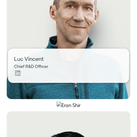
Luc Vincent
Chief R&D Officer
Eran