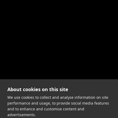
About cookies on this site
We use cookies to collect and analyse information on site
performance and usage, to provide social media features
and to enhance and customise content and
advertisements.