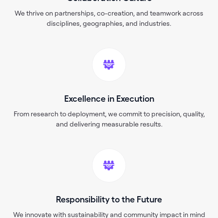
We thrive on partnerships, co-creation, and teamwork across
disciplines, geographies, and industries.
Excellence in Execution
From research to deployment, we commit to precision, quality,
and delivering measurable results.
Responsibility to the Future
We innovate with sustainability and community impact in mind