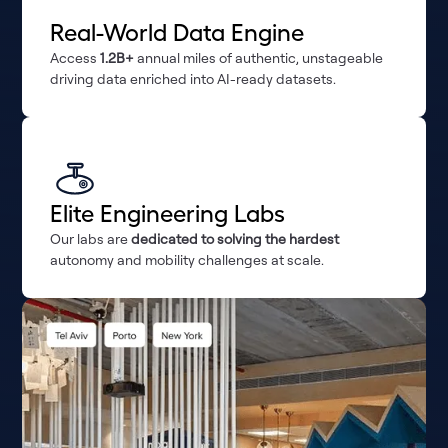
Real-World Data Engine
Access
1.2B+
annual miles of authentic, unstageable
driving data enriched into AI-ready datasets.
Elite Engineering Labs
Our labs are
dedicated to solving the hardest
autonomy and mobility challenges at scale.