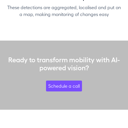
These detections are aggregated, localised and put on
a map, making monitoring of changes easy
Ready to transform mobility with AI-
powered vision?
Schedule a call