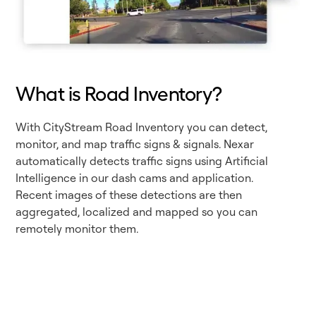
What is Road Inventory?
With CityStream Road Inventory you can detect,
monitor, and map traffic signs & signals. Nexar
automatically detects traffic signs using Artificial
Intelligence in our dash cams and application.
Recent images of these detections are then
aggregated, localized and mapped so you can
remotely monitor them.