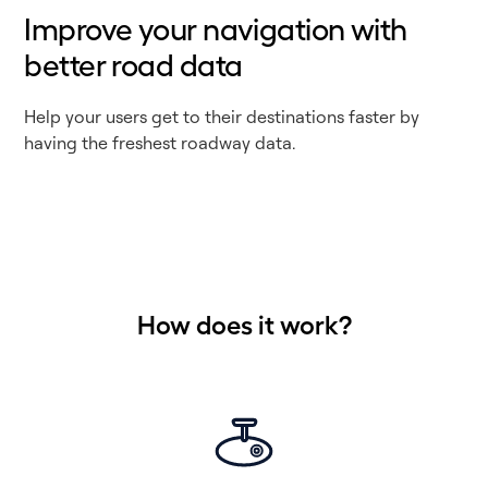
Improve your navigation with
better road data
Help your users get to their destinations faster by
having the freshest roadway data.
How does it work?