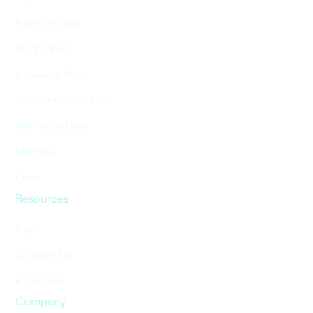
Road Inventory
Work Zones
Behavioral Map
Autonomous vehicles
Alternative Data
Mapping
Cities
Resources
Blog
Content Hub
In the news
Company