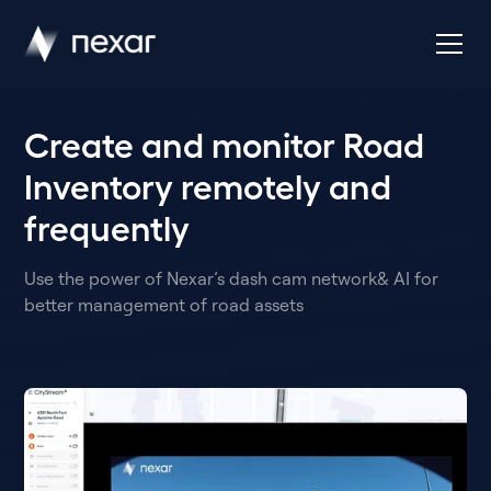
Create and monitor Road
Inventory remotely and
frequently
Use the power of Nexar’s dash cam network& AI for
better management of road assets