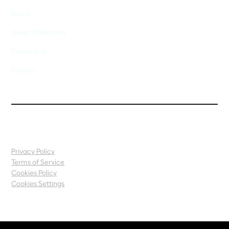
About
Nexar Dashcams
Contact us
Careers
Privacy Policy
Terms of Service
Cookies Policy
Cookies Settings