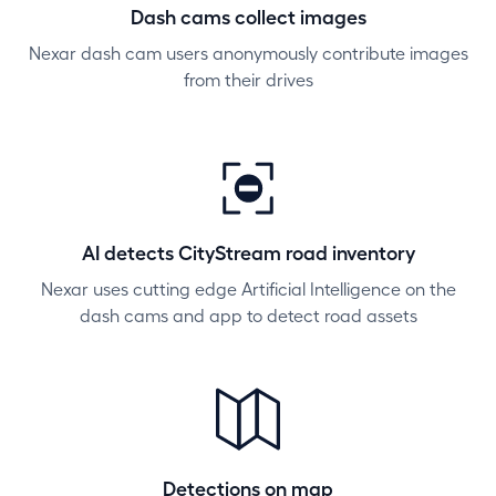
Dash cams collect images
Nexar dash cam users anonymously contribute images
from their drives
AI detects CityStream road inventory
Nexar uses cutting edge Artificial Intelligence on the
dash cams and app to detect road assets
Detections on map