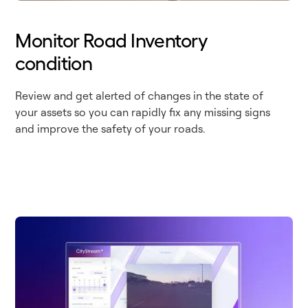
Monitor Road Inventory
condition
Review and get alerted of changes in the state of
your assets so you can rapidly fix any missing signs
and improve the safety of your roads.