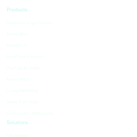
Products
Sensors & Edge Devices
Nexar Atlas
BADAS 2.0
Real-Time Solutions
The City AV Index
Nexar APEX
Living Heat Map
Nexar Risk Index
CityStream - Workzones
Solutions
CityStream