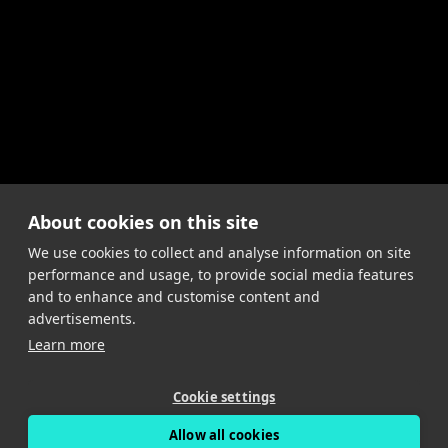
About cookies on this site
We use cookies to collect and analyse information on site
performance and usage, to provide social media features
and to enhance and customise content and
advertisements.
Learn more
Cookie settings
Allow all cookies