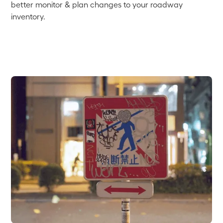
better monitor & plan changes to your roadway
inventory.