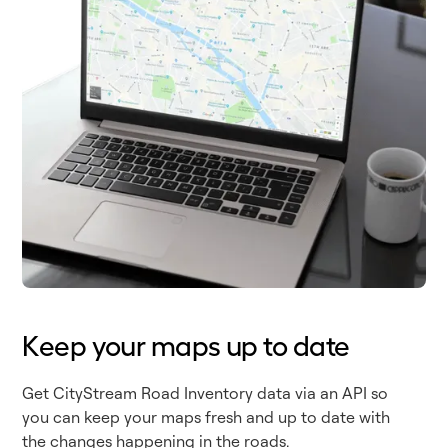
Keep your maps up to date
Get CityStream Road Inventory data via an API so
you can keep your maps fresh and up to date with
the changes happening in the roads.