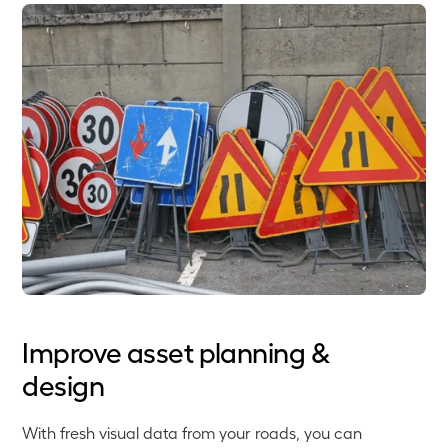
Improve asset planning &
design
With fresh visual data from your roads, you can