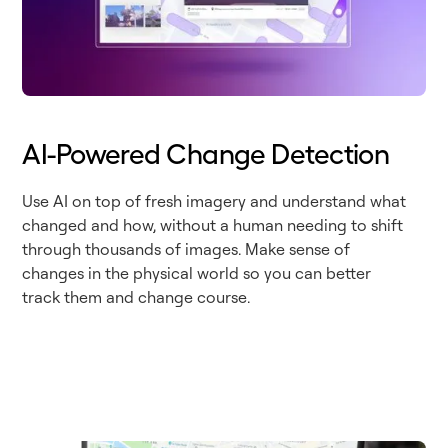
AI-Powered Change Detection
Use AI on top of fresh imagery and understand what
changed and how, without a human needing to shift
through thousands of images. Make sense of
changes in the physical world so you can better
track them and change course.