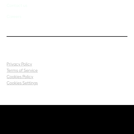
Contact us
Careers
Privacy Policy
Terms of Service
Cookies Policy
Cookies Settings