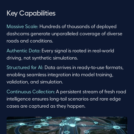
Key Capabilities
Massive Scale:
Hundreds of thousands of deployed
dashcams generate unparalleled coverage of diverse
roads and conditions.
Authentic Data:
Every signal is rooted in real-world
driving, not synthetic simulations.
Structured for AI:
Data arrives in ready-to-use formats,
enabling seamless integration into model training,
validation, and simulation.
Continuous Collection:
A persistent stream of fresh road
intelligence ensures long-tail scenarios and rare edge
cases are captured as they happen.