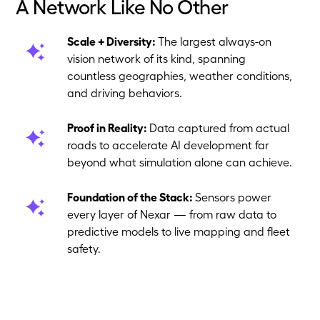
A Network Like No Other
Scale + Diversity:
The largest always-on
vision network of its kind, spanning
countless geographies, weather conditions,
and driving behaviors.
Proof in Reality:
Data captured from actual
roads to accelerate AI development far
beyond what simulation alone can achieve.
Foundation of the Stack:
Sensors power
every layer of Nexar — from raw data to
predictive models to live mapping and fleet
safety.