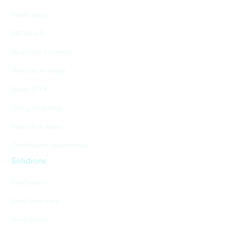
Nexar Atlas
BADAS 2.0
Real-Time Solutions
The City AV Index
Nexar APEX
Living Heat Map
Nexar Risk Index
CityStream - Workzones
Solutions
CityStream
Road Inventory
Work Zones