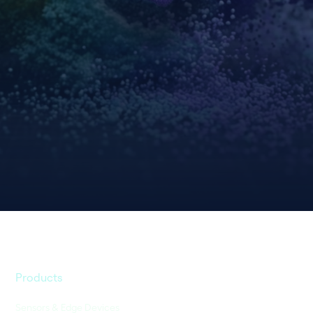
Products
Sensors & Edge Devices