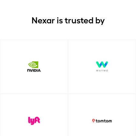
Nexar is trusted by