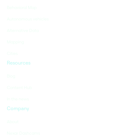
Behavioral Map
Autonomous vehicles
Alternative Data
Mapping
Cities
Resources
Blog
Content Hub
In the news
Company
About
Nexar Dashcams