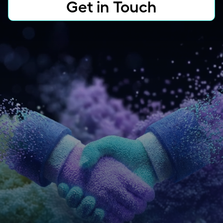
Get in Touch