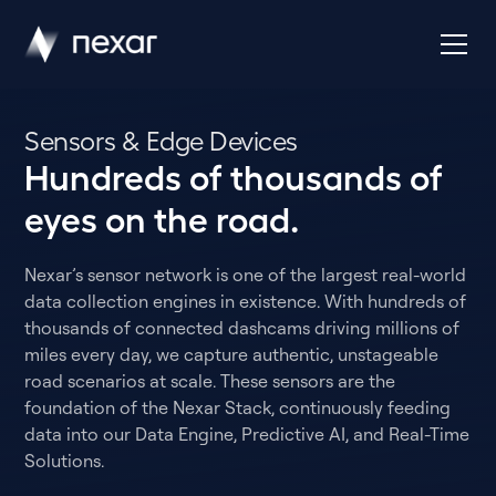
Sensors & Edge Devices
Hundreds of thousands of
eyes on the road.
Nexar’s sensor network is one of the largest real-world
data collection engines in existence. With hundreds of
thousands of connected dashcams driving millions of
miles every day, we capture authentic, unstageable
road scenarios at scale. These sensors are the
foundation of the Nexar Stack, continuously feeding
data into our Data Engine, Predictive AI, and Real-Time
Solutions.