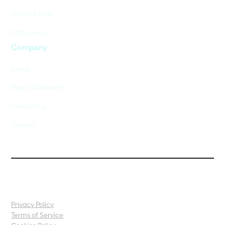
Content Hub
In the news
Company
About
Nexar Dashcams
Contact us
Careers
Privacy Policy
Terms of Service