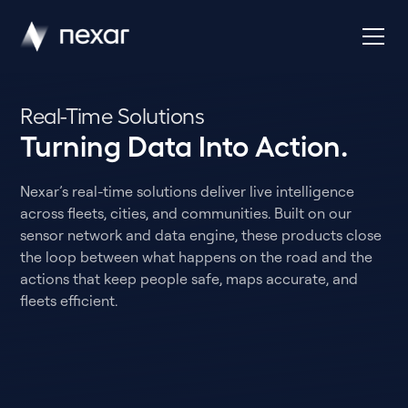
Real-Time Solutions
Turning Data Into Action.
Nexar’s real-time solutions deliver live intelligence
across fleets, cities, and communities. Built on our
sensor network and data engine, these products close
the loop between what happens on the road and the
actions that keep people safe, maps accurate, and
fleets efficient.