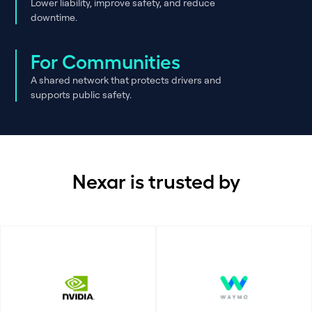
Lower liability, improve safety, and reduce
downtime.
For Communities
A shared network that protects drivers and
supports public safety.
Nexar is trusted by