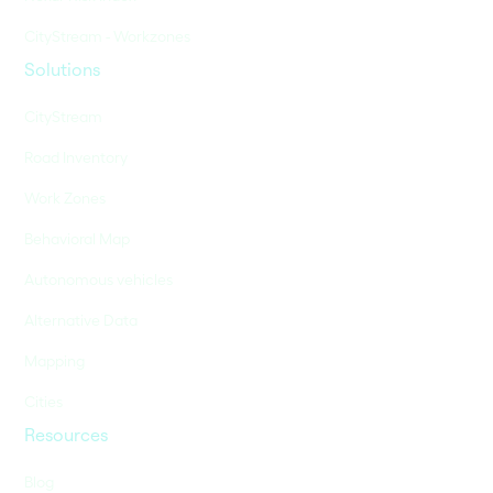
CityStream - Workzones
Solutions
CityStream
Road Inventory
Work Zones
Behavioral Map
Autonomous vehicles
Alternative Data
Mapping
Cities
Resources
Blog