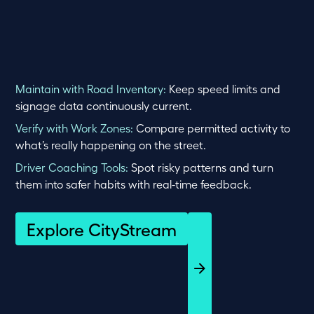
Maintain with Road Inventory:
Keep speed limits and
signage data continuously current.
Verify with Work Zones:
Compare permitted activity to
what’s really happening on the street.
Driver Coaching Tools:
Spot risky patterns and turn
them into safer habits with real-time feedback.
Explore CityStream