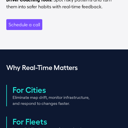
them into safer habits with real-time feedback.
Schedule a call
Why Real-Time Matters
For Cities
Eliminate map drift, monitor infrastructure,
and respond to changes faster.
For Fleets