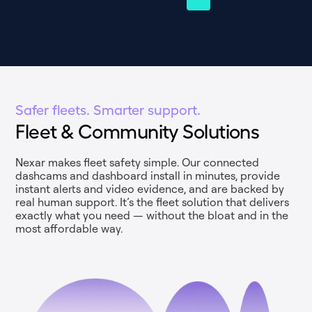
Safer fleets. Smarter support.
Fleet & Community Solutions
Nexar makes fleet safety simple. Our connected
dashcams and dashboard install in minutes, provide
instant alerts and video evidence, and are backed by
real human support. It’s the fleet solution that delivers
exactly what you need — without the bloat and in the
most affordable way.