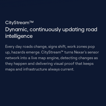
CityStream™
Dynamic, continuously updating road
intelligence
Every day roads change, signs shift, work zones pop
up, hazards emerge. CityStream™ turns Nexar’s sensor
network into a live map engine, detecting changes as
they happen and delivering visual proof that keeps
maps and infrastructure always current.