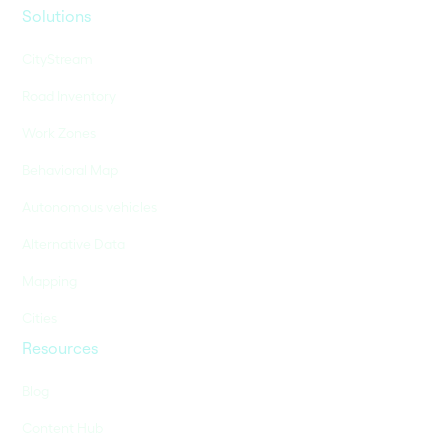
Solutions
CityStream
Road Inventory
Work Zones
Behavioral Map
Autonomous vehicles
Alternative Data
Mapping
Cities
Resources
Blog
Content Hub