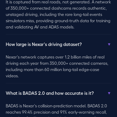
It is captured from real roads, not generated. A network
of 350,000+ connected dashcams records authentic,
unstaged driving, including the rare long-tail events
simulators miss, providing ground-truth data for training
and validating AV and ADAS models.
How large is Nexar's driving dataset?
▼
Nexar's network captures over 1.2 billion miles of real
driving each year from 350,000+ connected cameras,
including more than 60 million long-tail edge-case
videos.
What is BADAS 2.0 and how accurate is it?
▼
BADAS is Nexar's collision-prediction model. BADAS 2.0
reaches 99.4% precision and 91% early-warning recall,