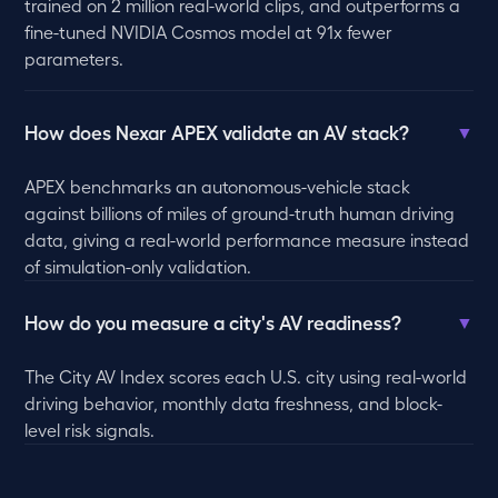
trained on 2 million real-world clips, and outperforms a
fine-tuned NVIDIA Cosmos model at 91x fewer
parameters.
How does Nexar APEX validate an AV stack?
▼
APEX benchmarks an autonomous-vehicle stack
against billions of miles of ground-truth human driving
data, giving a real-world performance measure instead
of simulation-only validation.
How do you measure a city's AV readiness?
▼
The City AV Index scores each U.S. city using real-world
driving behavior, monthly data freshness, and block-
level risk signals.