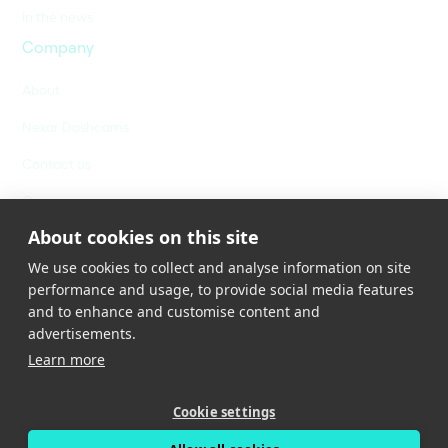
In the news
Company
About
Nexar Dashcams
Contact us
Careers
About cookies on this site
We use cookies to collect and analyse information on site
performance and usage, to provide social media features
and to enhance and customise content and
advertisements.
Learn more
Privacy Policy
Terms of Service
Cookies Policy
Cookie settings
Cookies Settings