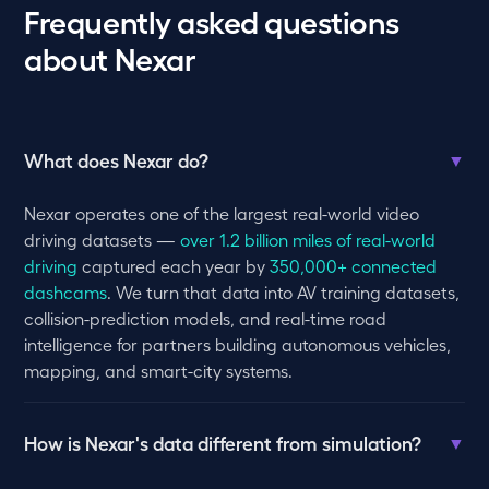
Frequently asked questions
about Nexar
What does Nexar do?
▼
Nexar operates one of the largest real-world video
driving datasets —
over 1.2 billion miles of real-world
driving
captured each year by
350,000+ connected
dashcams
. We turn that data into AV training datasets,
collision-prediction models, and real-time road
intelligence for partners building autonomous vehicles,
mapping, and smart-city systems.
How is Nexar's data different from simulation?
▼