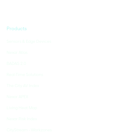
Products
Sensors & Edge Devices
Nexar Atlas
BADAS 2.0
Real-Time Solutions
The City AV Index
Nexar APEX
Living Heat Map
Nexar Risk Index
CityStream - Workzones