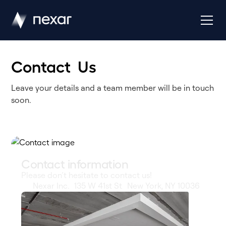
Contact Us
Leave your details and a team member will be in touch
soon.
Contact information
Please don’t hesitate to contact us!
Nexar Inc. 135 W 41st St New York, NY 10036