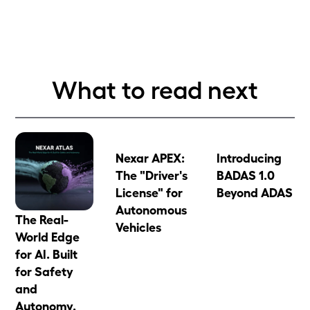
What to read next
Nexar APEX:
Introducing
The "Driver's
BADAS 1.0
License" for
Beyond ADAS
Autonomous
The Real-
Vehicles
World Edge
for AI. Built
for Safety
and
Autonomy.