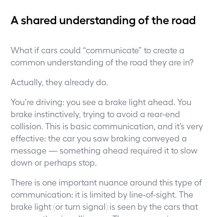
A shared understanding of the road
What if cars could “communicate” to create a
common understanding of the road they are in?
Actually, they already do.
You’re driving: you see a brake light ahead. You
brake instinctively, trying to avoid a rear-end
collision. This is basic communication, and it’s very
effective: the car you saw braking conveyed a
message — something ahead required it to slow
down or perhaps stop.
There is one important nuance around this type of
communication: it is limited by line-of-sight. The
brake light (or turn signal) is seen by the cars that