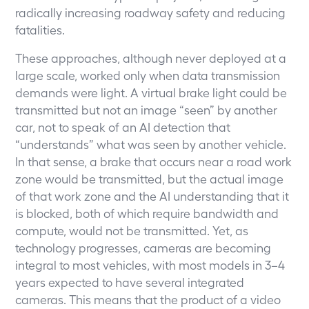
radically increasing roadway safety and reducing
fatalities.
These approaches, although never deployed at a
large scale, worked only when data transmission
demands were light. A virtual brake light could be
transmitted but not an image “seen” by another
car, not to speak of an AI detection that
“understands” what was seen by another vehicle.
In that sense, a brake that occurs near a road work
zone would be transmitted, but the actual image
of that work zone and the AI understanding that it
is blocked, both of which require bandwidth and
compute, would not be transmitted. Yet, as
technology progresses, cameras are becoming
integral to most vehicles, with most models in 3–4
years expected to have several integrated
cameras. This means that the product of a video