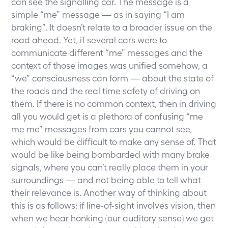
can see the signalling car. The message is a
simple “me” message — as in saying “I am
braking”. It doesn’t relate to a broader issue on the
road ahead. Yet, if several cars were to
communicate different “me” messages and the
context of those images was unified somehow, a
“we” consciousness can form — about the state of
the roads and the real time safety of driving on
them. If there is no common context, then in driving
all you would get is a plethora of confusing “me
me me” messages from cars you cannot see,
which would be difficult to make any sense of. That
would be like being bombarded with many brake
signals, where you can’t really place them in your
surroundings — and not being able to tell what
their relevance is. Another way of thinking about
this is as follows: if line-of-sight involves vision, then
when we hear honking (our auditory sense) we get