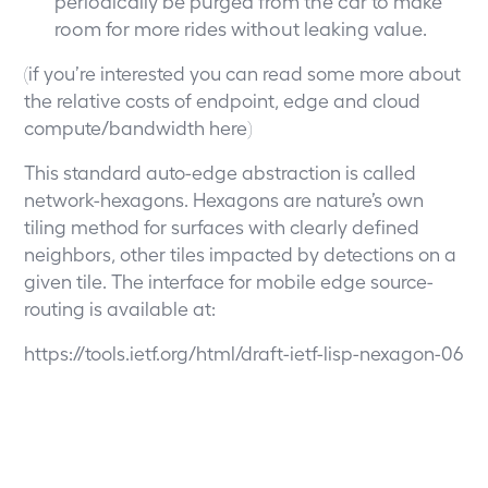
periodically be purged from the car to make
room for more rides without leaking value.
(if you’re interested you can read some more about
the relative costs of endpoint, edge and cloud
compute/bandwidth
here
)
This standard auto-edge abstraction is called
network-hexagons. Hexagons are nature’s own
tiling method for surfaces with clearly defined
neighbors, other tiles impacted by detections on a
given tile. The interface for mobile edge source-
routing is available at:
https://tools.ietf.org/html/draft-ietf-lisp-nexagon-06