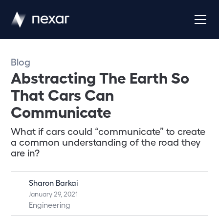
Blog
Abstracting The Earth So
That Cars Can
Communicate
What if cars could “communicate” to create
a common understanding of the road they
are in?
Sharon Barkai
January 29, 2021
Engineering