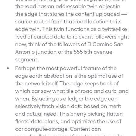
the road has an addressable twin object in
the edge that stores the content uploaded —
source-routed from that road location to its
edge twin. This twin functions as a twitter-like
feed of curated data to relevant followers right
now, think of the followers of El Camino San
Antonio junction or the 555 5th avenue
segment.
Perhaps the most powerful feature of the
edge earth abstraction is the optimal use of
the network itself. The edge keeps track of
which car saw what tile of road and curb, and
when. By acting as a ledger the edge can
selectively fetch vision data based on merit
and actual need. This cherry picking flatten
fleets’ data-plans, and optimizes the use of
car compute-storage. Content can