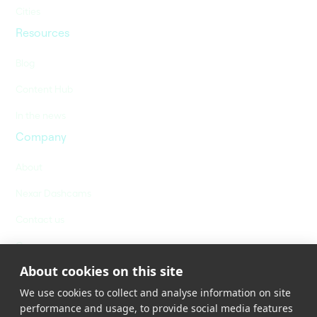
Cities
Resources
Blog
Content Hub
In the news
Company
About
Nexar Dashcams
Contact us
Careers
About cookies on this site
We use cookies to collect and analyse information on site
performance and usage, to provide social media features