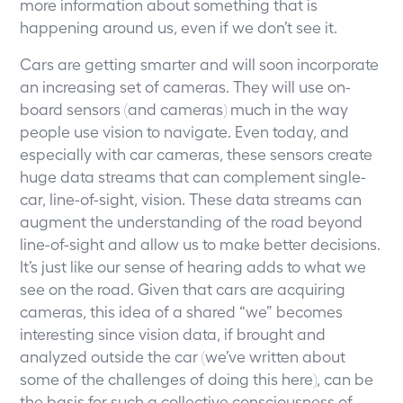
more information about something that is
happening around us, even if we don’t see it.
Cars are getting smarter and will soon incorporate
an increasing set of cameras. They will use on-
board sensors (and cameras) much in the way
people use vision to navigate. Even today, and
especially with car cameras, these sensors create
huge data streams that can complement single-
car, line-of-sight, vision. These data streams can
augment the understanding of the road beyond
line-of-sight and allow us to make better decisions.
It’s just like our sense of hearing adds to what we
see on the road. Given that cars are acquiring
cameras, this idea of a shared “we” becomes
interesting since vision data, if brought and
analyzed outside the car (we’ve written about
some of the challenges of doing this here), can be
the basis for such a collective consciousness of