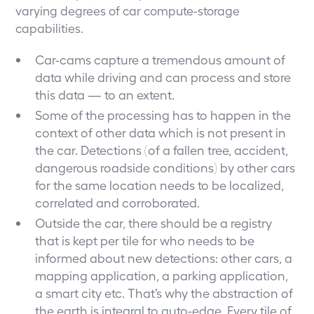
varying degrees of car compute-storage
capabilities.
Car-cams capture a tremendous amount of
data while driving and can process and store
this data — to an extent.
Some of the processing has to happen in the
context of other data which is not present in
the car. Detections (of a fallen tree, accident,
dangerous roadside conditions) by other cars
for the same location needs to be localized,
correlated and corroborated.
Outside the car, there should be a registry
that is kept per tile for who needs to be
informed about new detections: other cars, a
mapping application, a parking application,
a smart city etc. That’s why the abstraction of
the earth is integral to auto-edge. Every tile of