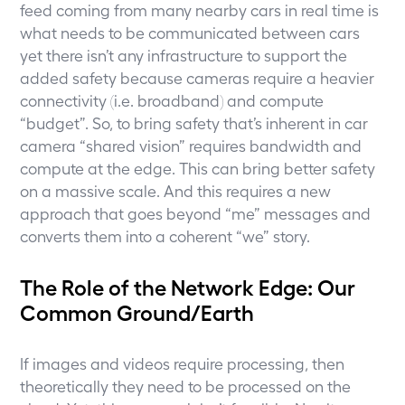
feed coming from many nearby cars in real time is
what needs to be communicated between cars
yet there isn’t any infrastructure to support the
added safety because cameras require a heavier
connectivity (i.e. broadband) and compute
“budget”. So, to bring safety that’s inherent in car
camera “shared vision” requires bandwidth and
compute at the edge. This can bring better safety
on a massive scale. And this requires a new
approach that goes beyond “me” messages and
converts them into a coherent “we” story.
The Role of the Network Edge: Our
Common Ground/Earth
If images and videos require processing, then
theoretically they need to be processed on the