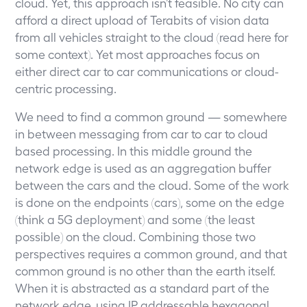
cloud. Yet, this approach isn’t feasible. No city can
afford a direct upload of Terabits of vision data
from all vehicles straight to the cloud (read
here
for
some context). Yet most approaches focus on
either direct car to car communications or cloud-
centric processing.
We need to find a common ground — somewhere
in between messaging from car to car to cloud
based processing. In this middle ground the
network edge is used as an aggregation buffer
between the cars and the cloud. Some of the work
is done on the endpoints (cars), some on the edge
(think a 5G deployment) and some (the least
possible) on the cloud. Combining those two
perspectives requires a common ground, and that
common ground is no other than the earth itself.
When it is abstracted as a standard part of the
network edge, using IP addressable hexagonal