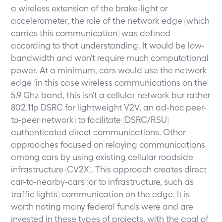
a wireless extension of the brake-light or
accelerometer, the role of the network edge (which
carries this communication) was defined
according to that understanding. It would be low-
bandwidth and won’t require much computational
power. At a minimum, cars would use the network
edge (in this case wireless communications on the
5.9 Ghz band, this isn’t a cellular network bur rather
802.11p DSRC for lightweight V2V, an ad-hoc peer-
to-peer network) to facilitate (DSRC/RSU)
authenticated direct communications. Other
approaches focused on relaying communications
among cars by using existing cellular roadside
infrastructure (CV2X). This approach creates direct
car-to-nearby-cars (or to infrastructure, such as
traffic lights) communication on the edge. It is
worth noting many federal funds were and are
invested in these types of projects, with the goal of