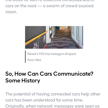
cars on the road — a swarm of crowd sourced
vision.
Nexar’s HQ has hexagon-shaped
floor tiles
So, How Can Cars Communicate?
Some History
The potential of having connected cars help other
cars has been understood for some time.
Originally, when network messages were seen as