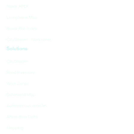
Nexar APEX
Living Heat Map
Nexar Risk Index
CityStream - Workzones
Solutions
CityStream
Road Inventory
Work Zones
Behavioral Map
Autonomous vehicles
Alternative Data
Mapping