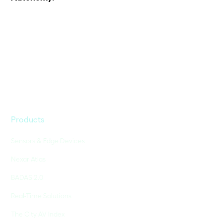
Products
Sensors & Edge Devices
Nexar Atlas
BADAS 2.0
Real-Time Solutions
The City AV Index