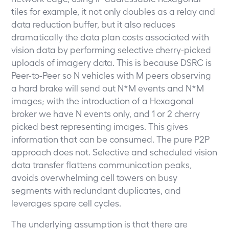
tiles for example, it not only doubles as a relay and
data reduction buffer, but it also reduces
dramatically the data plan costs associated with
vision data by performing selective cherry-picked
uploads of imagery data. This is because DSRC is
Peer-to-Peer so N vehicles with M peers observing
a hard brake will send out N*M events and N*M
images; with the introduction of a Hexagonal
broker we have N events only, and 1 or 2 cherry
picked best representing images. This gives
information that can be consumed. The pure P2P
approach does not. Selective and scheduled vision
data transfer flattens communication peaks,
avoids overwhelming cell towers on busy
segments with redundant duplicates, and
leverages spare cell cycles.
The underlying assumption is that there are