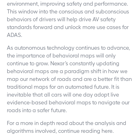
environment, improving safety and performance.
This window into the conscious and subconscious
behaviors of drivers will help drive AV safety
standards forward and unlock more use cases for
ADAS.
As autonomous technology continues to advance,
the importance of behavioral maps will only
continue to grow. Nexar’s constantly updating
behavioral maps are a paradigm shift in how we
map our network of roads and are a better fit than
traditional maps for an automated future. It is
inevitable that all cars will one day adopt live
evidence-based behavioral maps to navigate our
roads into a safer future.
For a more in depth read about the analysis and
algorithms involved, continue reading
here
.