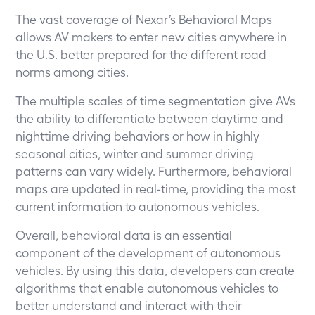
The vast coverage of Nexar’s Behavioral Maps
allows AV makers to enter new cities anywhere in
the U.S. better prepared for the different road
norms among cities.
The multiple scales of time segmentation give AVs
the ability to differentiate between daytime and
nighttime driving behaviors or how in highly
seasonal cities, winter and summer driving
patterns can vary widely. Furthermore, behavioral
maps are updated in real-time, providing the most
current information to autonomous vehicles.
Overall, behavioral data is an essential
component of the development of autonomous
vehicles. By using this data, developers can create
algorithms that enable autonomous vehicles to
better understand and interact with their