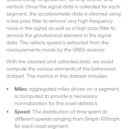
vertical. Once the signal data is collected for each
segment, the accelerometer data is cleaned using
a low pass filter to remove very high-frequency
noise in the signal as well as a high pass filter to
remove the gravitational element in the signal
data. The vehicle speed is extracted from the
measurements made by the GNSS receiver.
With the cleaned and collected data, we could
compute the various elements of the behavioral
dataset. The metrics in this dataset includes:
Miles
: aggregated miles driven on a segment
is computed to provide a necessary
normalization for the road statistics
Speed
: The distribution of time spent at
different speeds ranging from 0mph-100mph
for each road segment.