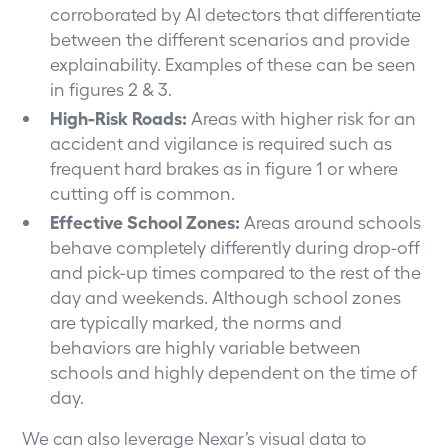
corroborated by AI detectors that differentiate
between the different scenarios and provide
explainability. Examples of these can be seen
in figures 2 & 3.
High-Risk Roads:
Areas with higher risk for an
accident and vigilance is required such as
frequent hard brakes as in figure 1 or where
cutting off is common.
Effective School Zones:
Areas around schools
behave completely differently during drop-off
and pick-up times compared to the rest of the
day and weekends. Although school zones
are typically marked, the norms and
behaviors are highly variable between
schools and highly dependent on the time of
day.
We can also leverage Nexar’s visual data to