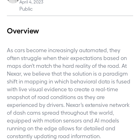
April 4, 2023
Public
Overview
As cars become increasingly automated, they
often struggle when their expectations based on
maps don’t match the hard reality of the road. At
Nexar, we believe that the solution is a paradigm
shift in mapping in which behavioral data is fused
with live visual evidence to create a real-time
snapshot of road conditions as they are
experienced by drivers. Nexar’s extensive network
of dash cams spread throughout the world,
equipped with motion sensors and AI models
running on the edge allows for detailed and
constantly updating road information.