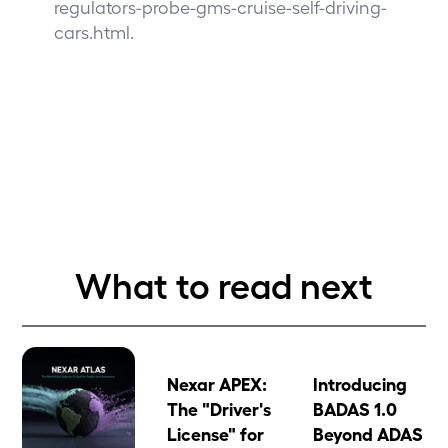
regulators-probe-gms-cruise-self-driving-
cars.html
.
What to read next
Nexar APEX:
Introducing
The "Driver's
BADAS 1.0
License" for
Beyond ADAS