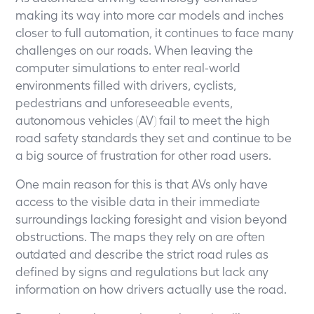
making its way into more car models and inches
closer to full automation, it continues to face many
challenges on our roads. When leaving the
computer simulations to enter real-world
environments filled with drivers, cyclists,
pedestrians and unforeseeable events,
autonomous vehicles (AV) fail to meet the high
road safety standards they set and continue to be
a big source of frustration for other road users.
One main reason for this is that AVs only have
access to the visible data in their immediate
surroundings lacking foresight and vision beyond
obstructions. The maps they rely on are often
outdated and describe the strict road rules as
defined by signs and regulations but lack any
information on how drivers actually use the road.