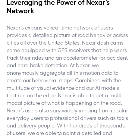
Leveraging the Power of Nexar’s
Network
Nexar’s expansive real-time network of users
provides a detailed picture of road behavior across
cities all over the United States. Nexar dash cams
come equipped with GPS receivers that help users
track their rides and an accelerometer for accident
and hard brake detection. At Nexar, we
anonymously aggregate all this motion data to
create our behavioral maps. Combined with the
multitude of visual evidence and our AI models
that run on the edge, Nexar is able to get a multi-
modal picture of what is happening on the road.
Nexar’s users also vary widely ranging from regular
everyday users to professional drivers such as taxis
and delivery people. With hundreds of thousands
of users, we are able to paint a detailed and