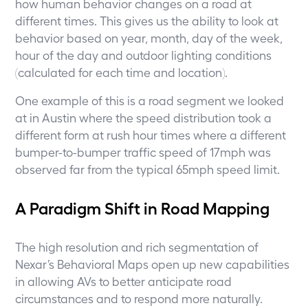
how human behavior changes on a road at
different times. This gives us the ability to look at
behavior based on year, month, day of the week,
hour of the day and outdoor lighting conditions
(calculated for each time and location).
One example of this is a road segment we looked
at in Austin where the speed distribution took a
different form at rush hour times where a different
bumper-to-bumper traffic speed of 17mph was
observed far from the typical 65mph speed limit.
A Paradigm Shift in Road Mapping
The high resolution and rich segmentation of
Nexar’s Behavioral Maps open up new capabilities
in allowing AVs to better anticipate road
circumstances and to respond more naturally.