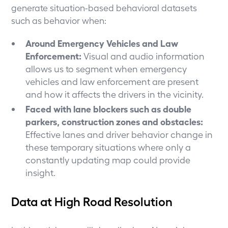
generate situation-based behavioral datasets
such as behavior when:
Around Emergency Vehicles and Law
Enforcement:
Visual and audio information
allows us to segment when emergency
vehicles and law enforcement are present
and how it affects the drivers in the vicinity.
Faced with lane blockers such as double
parkers, construction zones and obstacles:
Effective lanes and driver behavior change in
these temporary situations where only a
constantly updating map could provide
insight.
Data at High Road Resolution