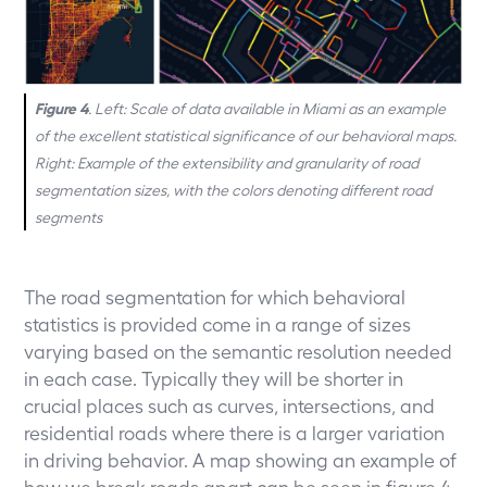
Figure 4
. Left: Scale of data available in Miami as an example
of the excellent statistical significance of our behavioral maps.
Right: Example of the extensibility and granularity of road
segmentation sizes, with the colors denoting different road
segments
The road segmentation for which behavioral
statistics is provided come in a range of sizes
varying based on the semantic resolution needed
in each case. Typically they will be shorter in
crucial places such as curves, intersections, and
residential roads where there is a larger variation
in driving behavior. A map showing an example of
how we break roads apart can be seen in figure 4.