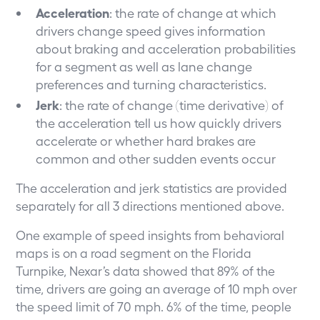
Acceleration
: the rate of change at which
drivers change speed gives information
about braking and acceleration probabilities
for a segment as well as lane change
preferences and turning characteristics.
Jerk
: the rate of change (time derivative) of
the acceleration tell us how quickly drivers
accelerate or whether hard brakes are
common and other sudden events occur
The acceleration and jerk statistics are provided
separately for all 3 directions mentioned above.
One example of speed insights from behavioral
maps is on a road segment on the Florida
Turnpike, Nexar’s data showed that 89% of the
time, drivers are going an average of 10 mph over
the speed limit of 70 mph. 6% of the time, people