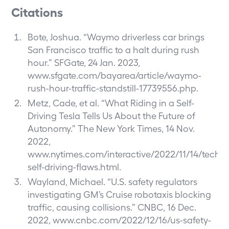
Citations
Bote, Joshua. “Waymo driverless car brings
San Francisco traffic to a halt during rush
hour.” SFGate, 24 Jan. 2023,
www.sfgate.com/bayarea/article/waymo-
rush-hour-traffic-standstill-17739556.php
.
Metz, Cade, et al. “What Riding in a Self-
Driving Tesla Tells Us About the Future of
Autonomy.” The New York Times, 14 Nov.
2022,
www.nytimes.com/interactive/2022/11/14/techno
self-driving-flaws.html
.
Wayland, Michael. “U.S. safety regulators
investigating GM’s Cruise robotaxis blocking
traffic, causing collisions.” CNBC, 16 Dec.
2022,
www.cnbc.com/2022/12/16/us-safety-