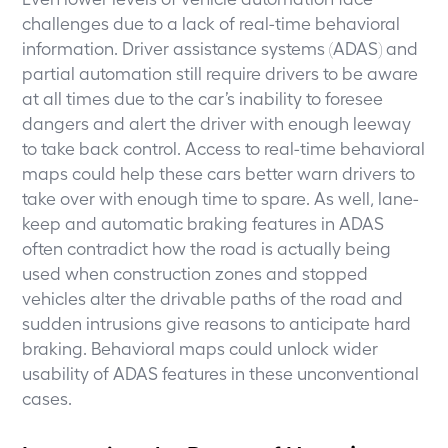
challenges due to a lack of real-time behavioral
information. Driver assistance systems (ADAS) and
partial automation still require drivers to be aware
at all times due to the car’s inability to foresee
dangers and alert the driver with enough leeway
to take back control. Access to real-time behavioral
maps could help these cars better warn drivers to
take over with enough time to spare. As well, lane-
keep and automatic braking features in ADAS
often contradict how the road is actually being
used when construction zones and stopped
vehicles alter the drivable paths of the road and
sudden intrusions give reasons to anticipate hard
braking. Behavioral maps could unlock wider
usability of ADAS features in these unconventional
cases.