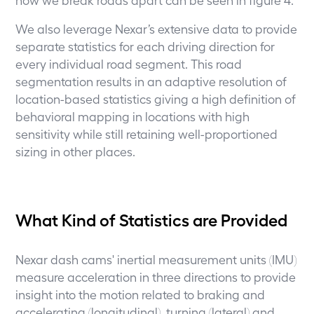
We also leverage Nexar’s extensive data to provide
separate statistics for each driving direction for
every individual road segment. This road
segmentation results in an adaptive resolution of
location-based statistics giving a high definition of
behavioral mapping in locations with high
sensitivity while still retaining well-proportioned
sizing in other places.
What Kind of Statistics are Provided
Nexar dash cams' inertial measurement units (IMU)
measure acceleration in three directions to provide
insight into the motion related to braking and
accelerating (longitudinal), turning (lateral) and