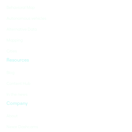
Behavioral Map
Autonomous vehicles
Alternative Data
Mapping
Cities
Resources
Blog
Content Hub
In the news
Company
About
Nexar Dashcams