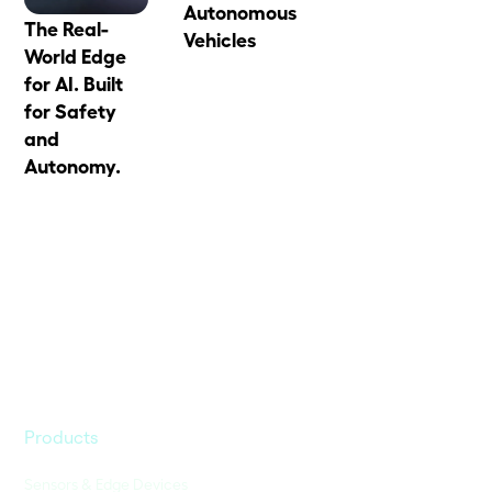
Autonomous
The Real-
Vehicles
World Edge
for AI. Built
for Safety
and
Autonomy.
Products
Sensors & Edge Devices