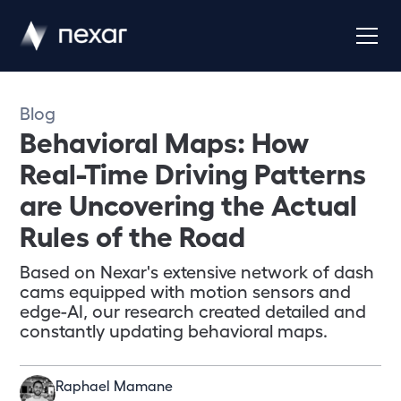
Blog
Behavioral Maps: How
Real-Time Driving Patterns
are Uncovering the Actual
Rules of the Road
Based on Nexar's extensive network of dash
cams equipped with motion sensors and
edge-AI, our research created detailed and
constantly updating behavioral maps.
Raphael Mamane