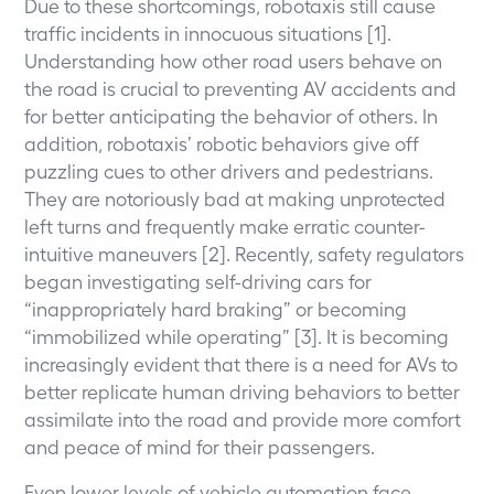
Due to these shortcomings, robotaxis still cause
traffic incidents in innocuous situations [1].
Understanding how other road users behave on
the road is crucial to preventing AV accidents and
for better anticipating the behavior of others. In
addition, robotaxis’ robotic behaviors give off
puzzling cues to other drivers and pedestrians.
They are notoriously bad at making unprotected
left turns and frequently make erratic counter-
intuitive maneuvers [2]. Recently, safety regulators
began investigating self-driving cars for
“inappropriately hard braking” or becoming
“immobilized while operating” [3]. It is becoming
increasingly evident that there is a need for AVs to
better replicate human driving behaviors to better
assimilate into the road and provide more comfort
and peace of mind for their passengers.
Even lower levels of vehicle automation face