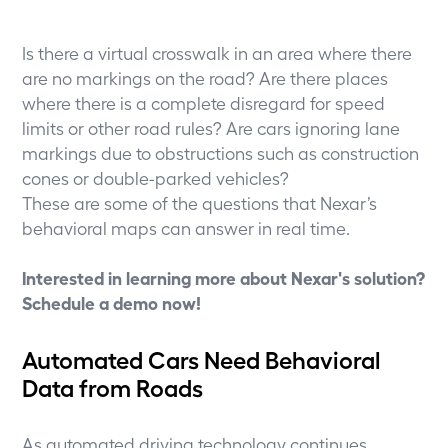
Is there a virtual crosswalk in an area where there
are no markings on the road? Are there places
where there is a complete disregard for speed
limits or other road rules? Are cars ignoring lane
markings due to obstructions such as construction
cones or double-parked vehicles?
These are some of the questions that Nexar’s
behavioral maps can answer in real time.
Interested in learning more about Nexar's solution?
Schedule a demo now
!
Automated Cars Need Behavioral
Data from Roads
As automated driving technology continues