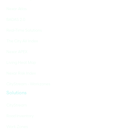
Nexar Atlas
BADAS 2.0
Real-Time Solutions
The City AV Index
Nexar APEX
Living Heat Map
Nexar Risk Index
CityStream - Workzones
Solutions
CityStream
Road Inventory
Work Zones