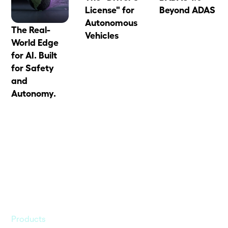
License" for
Beyond ADAS
Autonomous
The Real-
Vehicles
World Edge
for AI. Built
for Safety
and
Autonomy.
Products