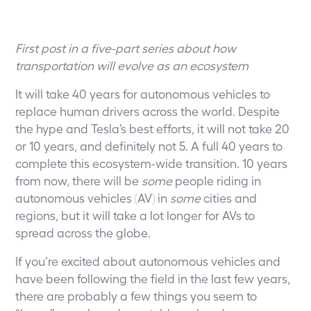
First post in a five-part series about how
transportation will evolve as an ecosystem
It will take 40 years for autonomous vehicles to
replace human drivers across the world. Despite
the hype and Tesla’s best efforts, it will not take 20
or 10 years, and definitely not 5. A full 40 years to
complete this ecosystem-wide transition. 10 years
from now, there will be
some
people riding in
autonomous vehicles (AV) in
some
cities and
regions, but it will take a lot longer for AVs to
spread across the globe.
If you’re excited about autonomous vehicles and
have been following the field in the last few years,
there are probably a few things you seem to