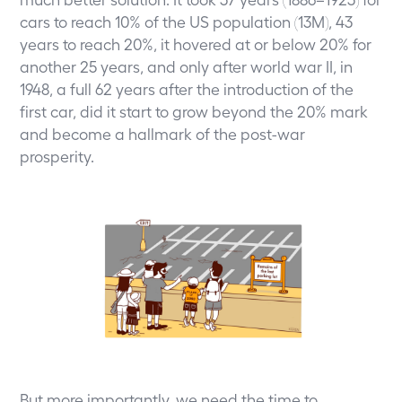
cars to reach 10% of the US population (13M), 43
years to reach 20%, it hovered at or below 20% for
another 25 years, and only after world war II, in
1948, a full 62 years after the introduction of the
first car, did it start to grow beyond the 20% mark
and become a hallmark of the post-war
prosperity.
But more importantly, we need the time to