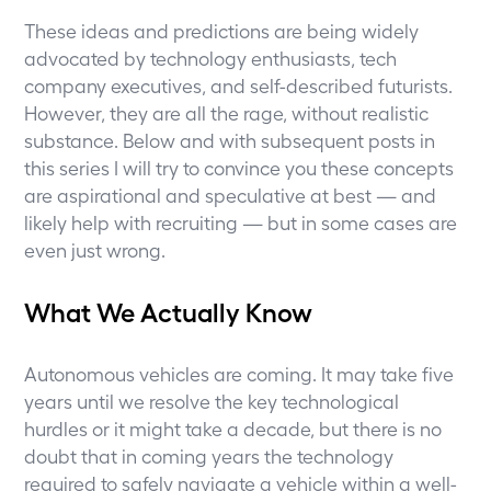
These ideas and predictions are being widely
advocated by technology enthusiasts, tech
company executives, and self-described futurists.
However, they are all the rage, without realistic
substance. Below and with subsequent posts in
this series I will try to convince you these concepts
are aspirational and speculative at best — and
likely help with recruiting — but in some cases are
even just wrong.
What We Actually Know
Autonomous vehicles are coming. It may take five
years until we resolve the key technological
hurdles or it might take a decade, but there is no
doubt that in coming years the technology
required to safely navigate a vehicle within a well-