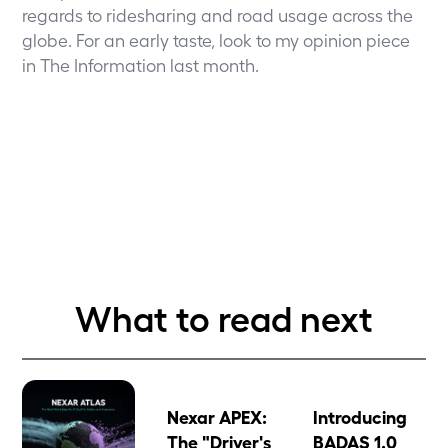
regards to ridesharing and road usage across the
globe. For an early taste, look to my
opinion piece
in The Information
last month.
What to read next
Nexar APEX:
Introducing
The "Driver's
BADAS 1.0