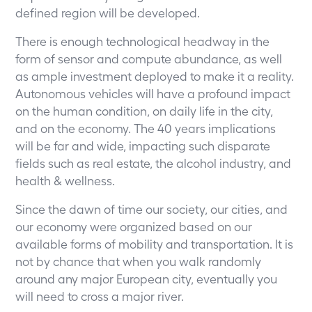
defined region will be developed.
There is enough technological headway in the
form of sensor and compute abundance, as well
as ample investment deployed to make it a reality.
Autonomous vehicles will have a profound impact
on the human condition, on daily life in the city,
and on the economy. The 40 years implications
will be far and wide, impacting such disparate
fields such as real estate, the alcohol industry, and
health & wellness.
Since the dawn of time our society, our cities, and
our economy were organized based on our
available forms of mobility and transportation. It is
not by chance that when you walk randomly
around any major European city, eventually you
will need to cross a major river.