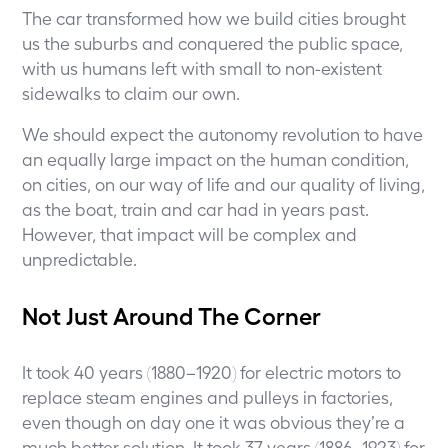
The car transformed how we build cities brought
us the suburbs and conquered the public space,
with us humans left with small to non-existent
sidewalks to claim our own.
We should expect the autonomy revolution to have
an equally large impact on the human condition,
on cities, on our way of life and our quality of living,
as the boat, train and car had in years past.
However, that impact will be complex and
unpredictable.
Not Just Around The Corner
It took 40 years (1880–1920) for electric motors to
replace steam engines and pulleys in factories,
even though on day one it was obvious they’re a
much better solution. It took 37 years (1886–1923) for