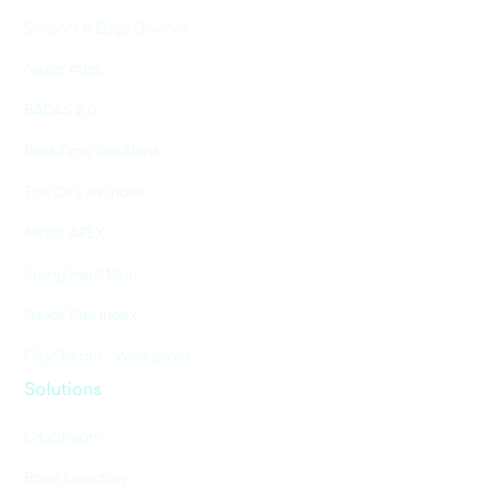
Sensors & Edge Devices
Nexar Atlas
BADAS 2.0
Real-Time Solutions
The City AV Index
Nexar APEX
Living Heat Map
Nexar Risk Index
CityStream - Workzones
Solutions
CityStream
Road Inventory