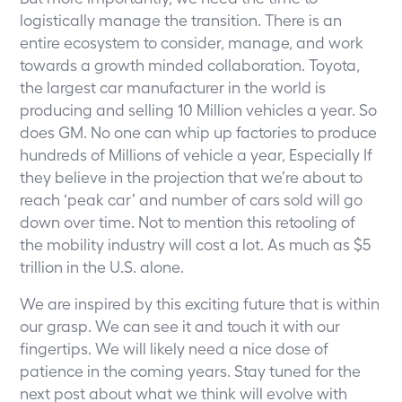
logistically manage the transition. There is an
entire ecosystem to consider, manage, and work
towards a growth minded collaboration. Toyota,
the largest car manufacturer in the world is
producing and selling 10 Million vehicles a year. So
does GM. No one can whip up factories to produce
hundreds of Millions of vehicle a year, Especially If
they believe in the projection that we’re about to
reach ‘peak car’ and number of cars sold will go
down over time. Not to mention this retooling of
the mobility industry will cost a lot. As much as $5
trillion in the U.S. alone.
We are inspired by this exciting future that is within
our grasp. We can see it and touch it with our
fingertips. We will likely need a nice dose of
patience in the coming years. Stay tuned for the
next post about what we think will evolve with