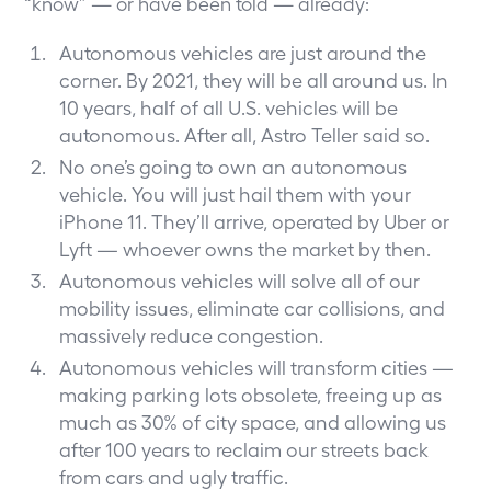
“know” — or have been told — already:
Autonomous vehicles are just around the
corner. By 2021, they will be all around us. In
10 years, half of all U.S. vehicles will be
autonomous. After all,
Astro Teller said so
.
No one’s going to own an autonomous
vehicle. You will just hail them with your
iPhone 11. They’ll arrive, operated by Uber or
Lyft — whoever owns the market by then.
Autonomous vehicles will solve all of our
mobility issues, eliminate car collisions, and
massively reduce congestion.
Autonomous vehicles will transform cities —
making parking lots obsolete, freeing up as
much as 30% of city space, and allowing us
after 100 years to reclaim our streets back
from cars and ugly traffic.