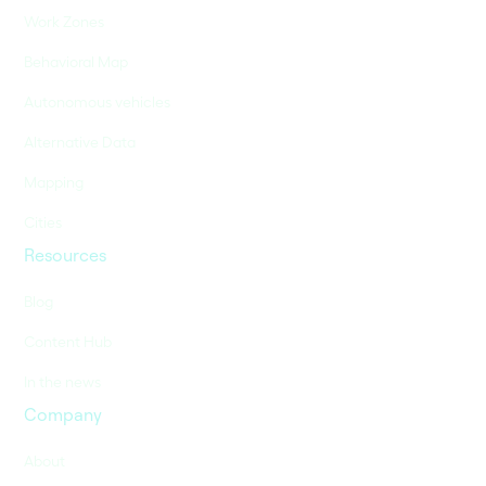
Work Zones
Behavioral Map
Autonomous vehicles
Alternative Data
Mapping
Cities
Resources
Blog
Content Hub
In the news
Company
About