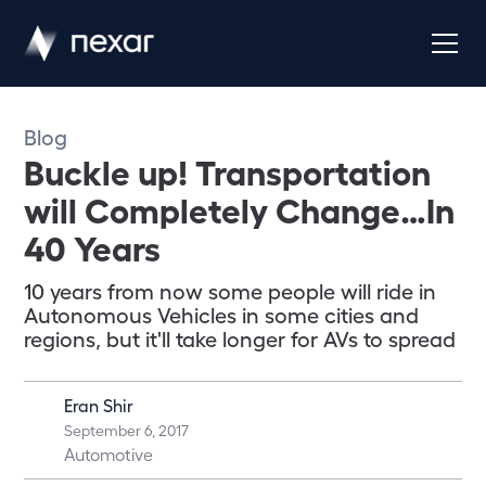
Blog
Buckle up! Transportation
will Completely Change…In
40 Years
10 years from now some people will ride in
Autonomous Vehicles in some cities and
regions, but it'll take longer for AVs to spread
Eran Shir
September 6, 2017
Automotive