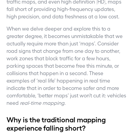
traffic maps, and even high definition (HD), maps
fall short of providing high-frequency updates,
high precision, and data freshness at a low cost.
When we delve deeper and explore this to a
greater degree, it becomes unmistakable that we
actually require more than just ‘maps’. Consider
road signs that change from one day to another,
work zones that block traffic for a few hours,
parking spaces that become free this minute, or
collisions that happen in a second. These
examples of ‘real life’ happening in real time
indicate that in order to become safer and more
comfortable, ‘better maps’ just won’t cut it: vehicles
need
real-time mapping
.
Why is the traditional mapping
experience falling short?