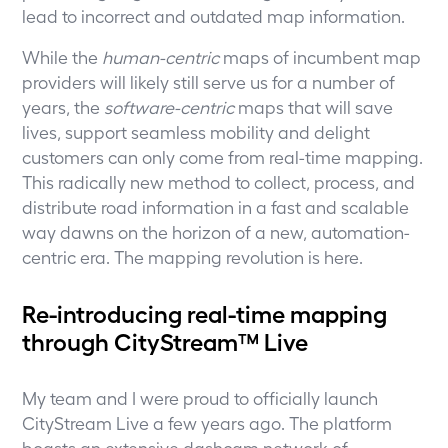
lead to incorrect and outdated map information.
While the
human-centric
maps of incumbent map
providers will likely still serve us for a number of
years, the
software-centric
maps that will save
lives, support seamless mobility and delight
customers can only come from real-time mapping.
This radically new method to collect, process, and
distribute road information in a fast and scalable
way dawns on the horizon of a new, automation-
centric era. The mapping revolution is here.
Re-introducing real-time mapping
through CityStream™ Live
My team and I were proud to officially launch
CityStream Live a few years ago. The platform
boasts an extensive dashcam network of