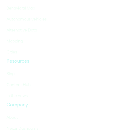
Behavioral Map
Autonomous vehicles
Alternative Data
Mapping
Cities
Resources
Blog
Content Hub
In the news
Company
About
Nexar Dashcams