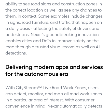
ability to see road signs and construction zones in
the correct location as well as see any changes to
them, in context. Some examples include changes
in signs, road furniture, and traffic that happen on
a daily basis - affecting the safety of drivers and
pedestrians. Nexar’s groundbreaking innovation
enables cities and DoTs to improve safety on the
road through a trusted visual record as well as AI
detections.
Delivering modern apps and services
for the autonomous era
With CityStream™ Live Road Work Zones, users
can detect, monitor, and map all road work zones
in a particular area of interest. With consumer
convenience in mind, Nexar automatically detects