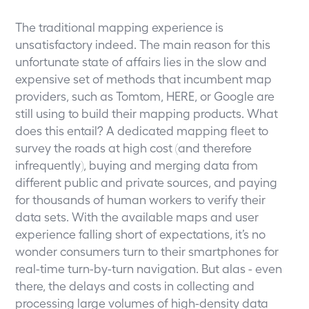
The traditional mapping experience is
unsatisfactory indeed. The main reason for this
unfortunate state of affairs lies in the slow and
expensive set of methods that incumbent map
providers, such as Tomtom, HERE, or Google are
still using to build their mapping products. What
does this entail? A dedicated mapping fleet to
survey the roads at high cost (and therefore
infrequently), buying and merging data from
different public and private sources, and paying
for thousands of human workers to verify their
data sets. With the available maps and user
experience falling short of expectations, it’s no
wonder consumers turn to their smartphones for
real-time turn-by-turn navigation. But alas - even
there, the delays and costs in collecting and
processing large volumes of high-density data