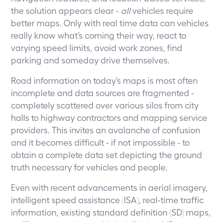
the solution appears clear -
all
vehicles require
better maps. Only with real time data can vehicles
really know what’s coming their way, react to
varying speed limits, avoid work zones, find
parking and someday drive themselves.
Road information on today’s maps is most often
incomplete and data sources are fragmented -
completely scattered over various silos from city
halls to highway contractors and mapping service
providers. This invites an avalanche of confusion
and it becomes difficult - if not impossible - to
obtain a complete data set depicting the ground
truth necessary for vehicles and people.
Even with recent advancements in aerial imagery,
intelligent speed assistance (ISA), real-time traffic
information, existing standard definition (SD) maps,