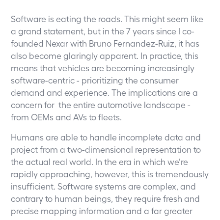
Software is eating the roads. This might seem like
a grand statement, but in the 7 years since I co-
founded Nexar with Bruno Fernandez-Ruiz, it has
also become glaringly apparent. In practice, this
means that vehicles are becoming increasingly
software-centric - prioritizing the consumer
demand and experience. The implications are a
concern for the entire automotive landscape -
from OEMs and AVs to fleets.
Humans are able to handle incomplete data and
project from a two-dimensional representation to
the actual real world. In the era in which we’re
rapidly approaching, however, this is tremendously
insufficient. Software systems are complex, and
contrary to human beings, they require fresh and
precise mapping information and a far greater