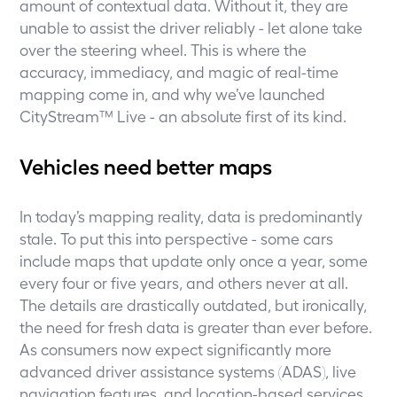
amount of contextual data. Without it, they are
unable to assist the driver reliably - let alone take
over the steering wheel. This is where the
accuracy, immediacy, and magic of real-time
mapping come in, and why we’ve launched
CityStream™ Live - an absolute first of its kind.
Vehicles need better maps
In today’s mapping reality, data is predominantly
stale. To put this into perspective - some cars
include maps that update only once a year, some
every four or five years, and others never at all.
The details are drastically outdated, but ironically,
the need for fresh data is greater than ever before.
As consumers now expect significantly more
advanced driver assistance systems (ADAS), live
navigation features, and location-based services,