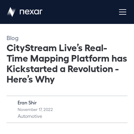
Blog
CityStream Live’s Real-
Time Mapping Platform has
Kickstarted a Revolution -
Here’s Why
Eran Shir
November 17, 2022
Automotive