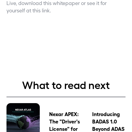
Live, download this
whitepaper
or see it for
yourself
at this link
.
What to read next
Nexar APEX:
Introducing
The "Driver's
BADAS 1.0
License" for
Beyond ADAS