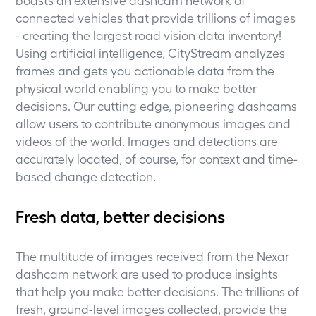
connected vehicles that provide trillions of images
- creating the largest road vision data inventory!
Using artificial intelligence, CityStream analyzes
frames and gets you actionable data from the
physical world enabling you to make better
decisions. Our cutting edge, pioneering dashcams
allow users to contribute anonymous images and
videos of the world. Images and detections are
accurately located, of course, for context and time-
based change detection.
Fresh data, better decisions
The multitude of images received from the Nexar
dashcam network are used to produce insights
that help you make better decisions. The trillions of
fresh, ground-level images collected, provide the