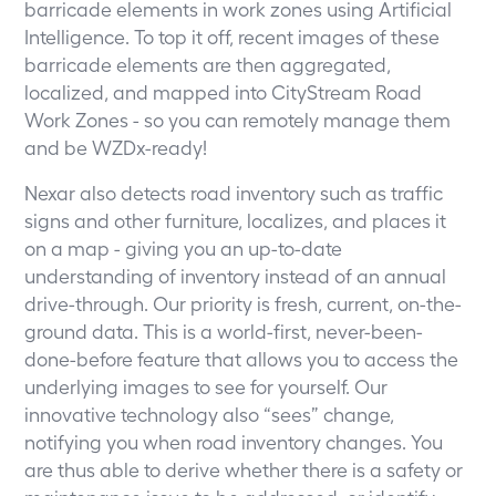
barricade elements in work zones using Artificial
Intelligence. To top it off, recent images of these
barricade elements are then aggregated,
localized, and mapped into CityStream Road
Work Zones - so you can remotely manage them
and be WZDx-ready!
Nexar also detects road inventory such as traffic
signs and other furniture, localizes, and places it
on a map - giving you an up-to-date
understanding of inventory instead of an annual
drive-through. Our priority is fresh, current, on-the-
ground data. This is a world-first, never-been-
done-before feature that allows you to access the
underlying images to see for yourself. Our
innovative technology also “sees” change,
notifying you when road inventory changes. You
are thus able to derive whether there is a safety or