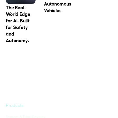
Autonomous
The Real-
Vehicles
World Edge
for AI. Built
for Safety
and
Autonomy.
Products
Sensors & Edge Devices