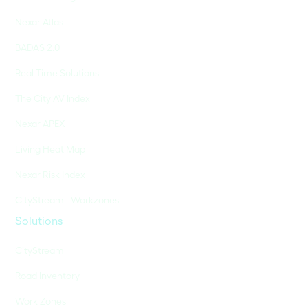
Nexar Atlas
BADAS 2.0
Real-Time Solutions
The City AV Index
Nexar APEX
Living Heat Map
Nexar Risk Index
CityStream - Workzones
Solutions
CityStream
Road Inventory
Work Zones