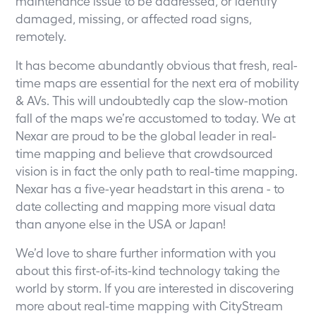
maintenance issue to be addressed, or identify
damaged, missing, or affected road signs,
remotely.
It has become abundantly obvious that fresh, real-
time maps are essential for the next era of mobility
& AVs. This will undoubtedly cap the slow-motion
fall of the maps we’re accustomed to today. We at
Nexar are proud to be the global leader in real-
time mapping and believe that crowdsourced
vision is in fact the only path to real-time mapping.
Nexar has a five-year headstart in this arena - to
date collecting and mapping more visual data
than anyone else in the USA or Japan!
We’d love to share further information with you
about this first-of-its-kind technology taking the
world by storm. If you are interested in discovering
more about real-time mapping with CityStream