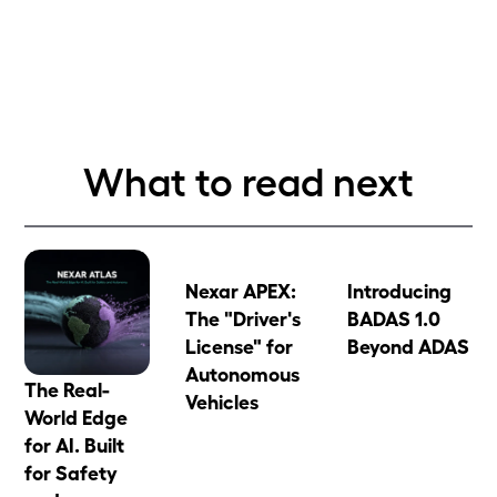
What to read next
Nexar APEX:
Introducing
The "Driver's
BADAS 1.0
License" for
Beyond ADAS
Autonomous
The Real-
Vehicles
World Edge
for AI. Built
for Safety