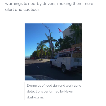
warnings to nearby drivers, making them more
alert and cautious.
Examples of road sign and work zone
detections performed by Nexar
dash-cams.