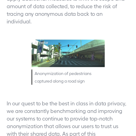
amount of data collected, to reduce the risk of
tracing any anonymous data back to an
individual.
Anonymization of pedestrians
captured along a road sign
In our quest to be the best in class in data privacy,
we are constantly benchmarking and improving
our systems to continue to provide top-notch
anonymization that allows our users to trust us
with their shared data. As part of this