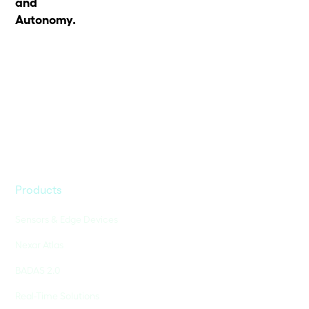
and
Autonomy.
Products
Sensors & Edge Devices
Nexar Atlas
BADAS 2.0
Real-Time Solutions