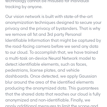
technology cannot be misused for individual
tracking by anyone.
Our vision network is built with state-of-the-art
anonymization techniques designed to secure your
privacy and the privacy of bystanders. That is why
we remove all 1st and 3rd party Personal
Identifiable Information that might be captured by
the road-facing camera before we send any data
to our cloud. To accomplish that, we have trained
a multi-task on-device Neural Network model to
detect identifiable elements, such as faces,
pedestrians, license plates, and vehicle
dashboards. Once detected, we apply Gaussian
blur around the area of the identified elements
producing the anonymized data. This guarantees
that the shared data that reaches our cloud is fully
anonymized and non-identifiable. Finally, we
apply additional measures to limit the scope and