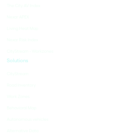
The City AV Index
Nexar APEX
Living Heat Map
Nexar Risk Index
CityStream - Workzones
Solutions
CityStream
Road Inventory
Work Zones
Behavioral Map
Autonomous vehicles
Alternative Data