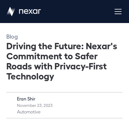
Blog
Driving the Future: Nexar's
Commitment to Safer
Roads with Privacy-First
Technology
Eran Shir
November 23, 2023
Automotive