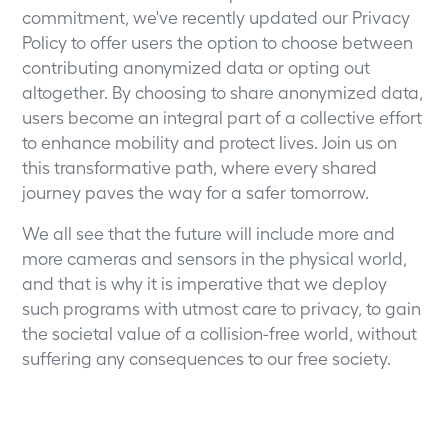
commitment, we've recently updated our
Privacy
Policy
to offer users the option to choose between
contributing anonymized data or opting out
altogether. By choosing to share anonymized data,
users become an integral part of a collective effort
to enhance mobility and protect lives. Join us on
this transformative path, where every shared
journey paves the way for a safer tomorrow.
We all see that the future will include more and
more cameras and sensors in the physical world,
and that is why it is imperative that we deploy
such programs with utmost care to privacy, to gain
the societal value of a collision-free world, without
suffering any consequences to our free society.