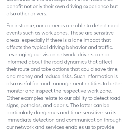
benefit not only their own driving experience but
also other drivers.
For instance, our cameras are able to detect road
events such as work zones. These are sensitive
areas, especially if there is a lane impact that
affects the typical driving behavior and traffic.
Leveraging our vision network, drivers can be
informed about the road dynamics that affect
their route and take actions that could save time,
and money and reduce risks. Such information is
also useful for road management entities to better
monitor and inspect the respective work zone.
Other examples relate to our ability to detect road
signs, potholes, and debris. The latter can be
particularly dangerous and time-sensitive, so its
immediate detection and communication through
our network and services enables us to provide