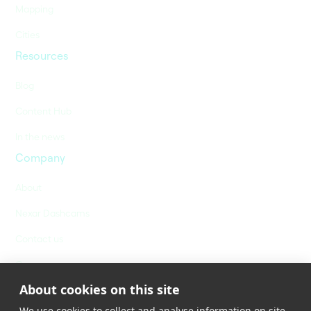
Mapping
Cities
Resources
Blog
Content Hub
In the news
Company
About
Nexar Dashcams
Contact us
Careers
About cookies on this site
We use cookies to collect and analyse information on site