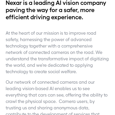
Nexar is a leading AI vision company
paving the way for a safer, more
efficient driving experience.
At the heart of our mission is to improve road
safety, harnessing the power of advanced
technology together with a comprehensive
network of connected cameras on the road. We
understand the transformative impact of digitizing
the world, and we're dedicated to applying
technology to create social welfare.
Our network of connected cameras and our
leading vision-based AI enables us to see
everything that cars can see, offering the ability to
crawl the physical space. Camera users, by
trusting us and sharing anonymous data,
contribute to the development of services that