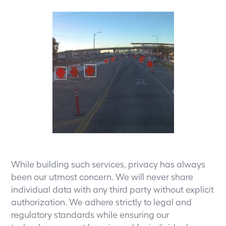
While building such services, privacy has always
been our utmost concern. We will never share
individual data with any third party without explicit
authorization. We adhere strictly to legal and
regulatory standards while ensuring our