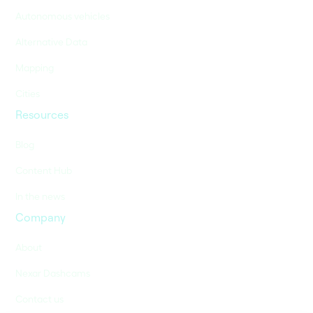
Autonomous vehicles
Alternative Data
Mapping
Cities
Resources
Blog
Content Hub
In the news
Company
About
Nexar Dashcams
Contact us