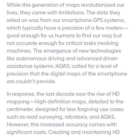
While this generation of maps revolutionized our
lives, they came with limitations. The data they
relied on was from our smartphone GPS systems,
which typically have a precision of a few meters—
good enough for us humans to find our way but
not accurate enough for critical tasks involving
machines. The emergence of new technologies
like autonomous driving and advanced driver-
assistance systems (ADAS) called for a level of
precision that the digital maps of the smartphone
era couldn't provide.
In response, the last decade saw the rise of HD
mapping—high-definition maps, detailed to the
centimeter, designed for less forgiving use cases
such as road surveying, robotaxis, and ADAS.
However, this increased accuracy comes with
significant costs. Creating and maintaining HD