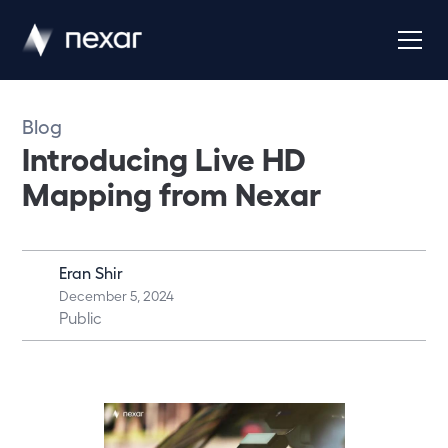
Blog
Introducing Live HD
Mapping from Nexar
Eran Shir
December 5, 2024
Public