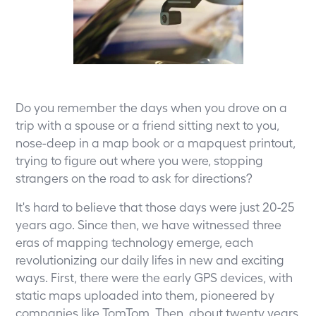
Do you remember the days when you drove on a
trip with a spouse or a friend sitting next to you,
nose-deep in a map book or a mapquest printout,
trying to figure out where you were, stopping
strangers on the road to ask for directions?
It's hard to believe that those days were just 20-25
years ago. Since then, we have witnessed three
eras of mapping technology emerge, each
revolutionizing our daily lifes in new and exciting
ways. First, there were the early GPS devices, with
static maps uploaded into them, pioneered by
companies like TomTom. Then, about twenty years