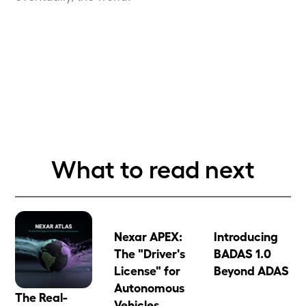
What to read next
Nexar APEX:
Introducing
The "Driver's
BADAS 1.0
License" for
Beyond ADAS
Autonomous
The Real-
Vehicles