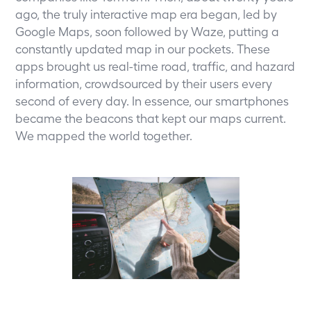
ago, the truly interactive map era began, led by
Google Maps, soon followed by Waze, putting a
constantly updated map in our pockets. These
apps brought us real-time road, traffic, and hazard
information, crowdsourced by their users every
second of every day. In essence, our smartphones
became the beacons that kept our maps current.
We mapped the world together.