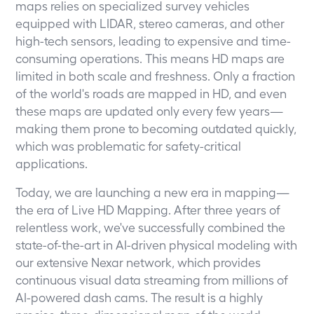
maps relies on specialized survey vehicles
equipped with LIDAR, stereo cameras, and other
high-tech sensors, leading to expensive and time-
consuming operations. This means HD maps are
limited in both scale and freshness. Only a fraction
of the world's roads are mapped in HD, and even
these maps are updated only every few years—
making them prone to becoming outdated quickly,
which was problematic for safety-critical
applications.
Today, we are launching a new era in mapping—
the era of Live HD Mapping. After three years of
relentless work, we've successfully combined the
state-of-the-art in AI-driven physical modeling with
our extensive Nexar network, which provides
continuous visual data streaming from millions of
AI-powered dash cams. The result is a highly