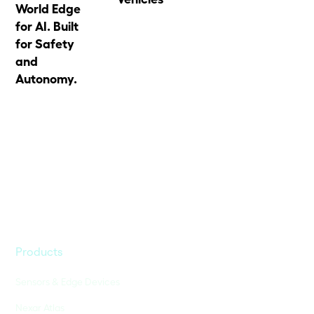
World Edge
for AI. Built
for Safety
and
Autonomy.
Products
Sensors & Edge Devices
Nexar Atlas