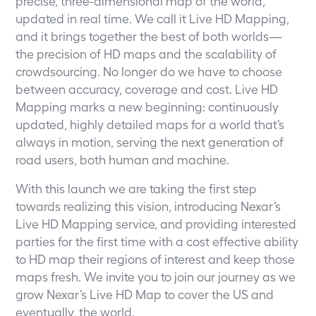
precise, three-dimensional map of the world,
updated in real time. We call it Live HD Mapping,
and it brings together the best of both worlds—
the precision of HD maps and the scalability of
crowdsourcing. No longer do we have to choose
between accuracy, coverage and cost. Live HD
Mapping marks a new beginning: continuously
updated, highly detailed maps for a world that’s
always in motion, serving the next generation of
road users, both human and machine.
With this launch we are taking the first step
towards realizing this vision, introducing Nexar’s
Live HD Mapping service, and providing interested
parties for the first time with a cost effective ability
to HD map their regions of interest and keep those
maps fresh.
We invite you to join our journey
as we
grow Nexar’s Live HD Map to cover the US and
eventually, the world.