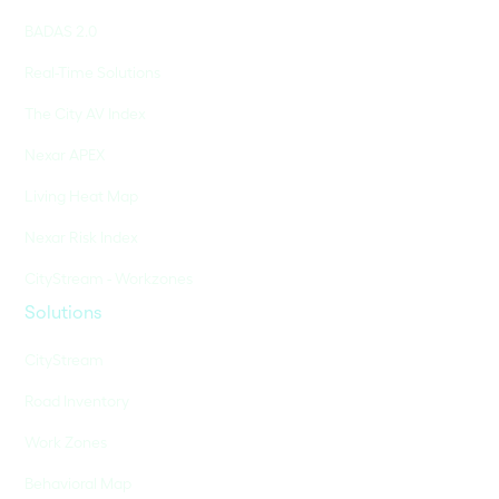
BADAS 2.0
Real-Time Solutions
The City AV Index
Nexar APEX
Living Heat Map
Nexar Risk Index
CityStream - Workzones
Solutions
CityStream
Road Inventory
Work Zones
Behavioral Map