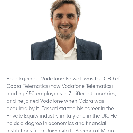
Prior to joining Vodafone, Fassati was the CEO of
Cobra Telematics (now Vodafone Telematics)
leading 450 employees in 7 different countries,
and he joined Vodafone when Cobra was
acquired by it. Fassati started his career in the
Private Equity industry in Italy and in the UK. He
holds a degree in economics and financial
institutions from Università L. Bocconi of Milan