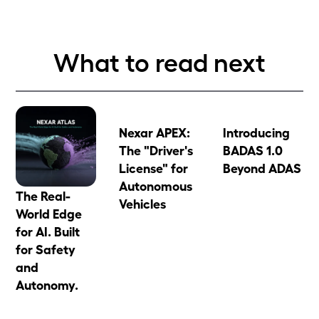
What to read next
Nexar APEX:
Introducing
The "Driver's
BADAS 1.0
License" for
Beyond ADAS
Autonomous
The Real-
Vehicles
World Edge
for AI. Built
for Safety
and
Autonomy.