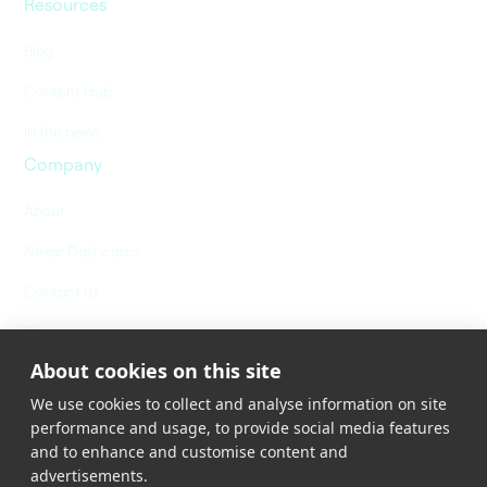
Resources
Blog
Content Hub
In the news
Company
About
Nexar Dashcams
Contact us
Careers
About cookies on this site
We use cookies to collect and analyse information on site
performance and usage, to provide social media features
and to enhance and customise content and
advertisements.