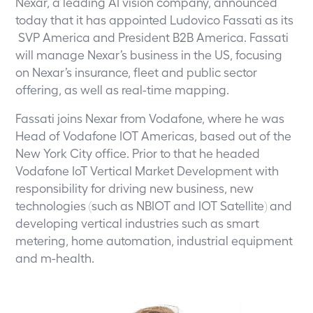
Nexar, a leading AI vision company, announced
today that it has appointed Ludovico Fassati as its
SVP America and President B2B America. Fassati
will manage Nexar’s business in the US, focusing
on Nexar’s insurance, fleet and public sector
offering, as well as real-time mapping.
Fassati joins Nexar from Vodafone, where he was
Head of Vodafone IOT Americas, based out of the
New York City office. Prior to that he headed
Vodafone IoT Vertical Market Development with
responsibility for driving new business, new
technologies (such as NBIOT and IOT Satellite) and
developing vertical industries such as smart
metering, home automation, industrial equipment
and m-health.