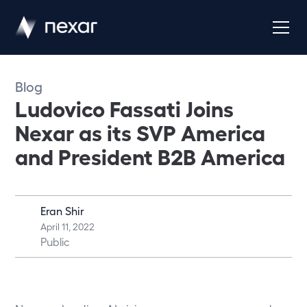
Blog
Ludovico Fassati Joins
Nexar as its SVP America
and President B2B America
Eran Shir
April 11, 2022
Public