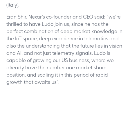
(Italy).
Eran Shir, Nexar’s co-founder and CEO said: “we’re
thrilled to have Ludo join us, since he has the
perfect combination of deep market knowledge in
the IoT space, deep experience in telematics and
also the understanding that the future lies in vision
and AI, and not just telemetry signals. Ludo is
capable of growing our US business, where we
already have the number one market share
position, and scaling it in this period of rapid
growth that awaits us”.