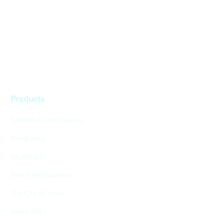
Products
Sensors & Edge Devices
Nexar Atlas
BADAS 2.0
Real-Time Solutions
The City AV Index
Nexar APEX