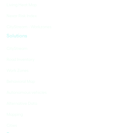
Living Heat Map
Nexar Risk Index
CityStream - Workzones
Solutions
CityStream
Road Inventory
Work Zones
Behavioral Map
Autonomous vehicles
Alternative Data
Mapping
Cities