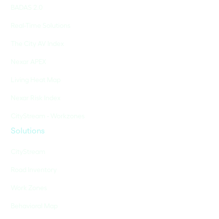
BADAS 2.0
Real-Time Solutions
The City AV Index
Nexar APEX
Living Heat Map
Nexar Risk Index
CityStream - Workzones
Solutions
CityStream
Road Inventory
Work Zones
Behavioral Map