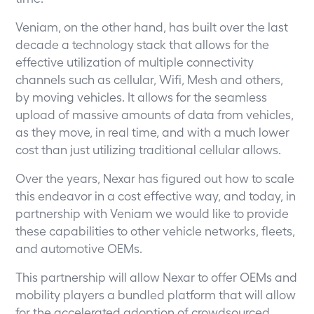
Veniam, on the other hand, has built over the last
decade a technology stack that allows for the
effective utilization of multiple connectivity
channels such as cellular, Wifi, Mesh and others,
by moving vehicles. It allows for the seamless
upload of massive amounts of data from vehicles,
as they move, in real time, and with a much lower
cost than just utilizing traditional cellular allows.
Over the years, Nexar has figured out how to scale
this endeavor in a cost effective way, and today, in
partnership with Veniam we would like to provide
these capabilities to other vehicle networks, fleets,
and automotive OEMs.
This partnership will allow Nexar to offer OEMs and
mobility players a bundled platform that will allow
for the accelerated adoption of crowdsourced