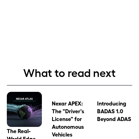
What to read next
Nexar APEX:
Introducing
The "Driver's
BADAS 1.0
License" for
Beyond ADAS
Autonomous
The Real-
Vehicles
World Edge