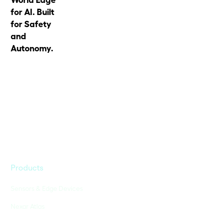
for AI. Built
for Safety
and
Autonomy.
Products
Sensors & Edge Devices
Nexar Atlas