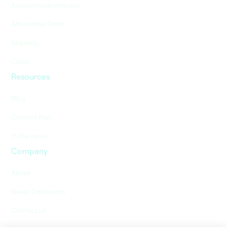
Autonomous vehicles
Alternative Data
Mapping
Cities
Resources
Blog
Content Hub
In the news
Company
About
Nexar Dashcams
Contact us