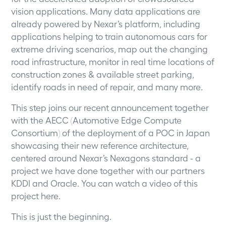
vision applications. Many data applications are
already powered by Nexar’s platform, including
applications helping to train autonomous cars for
extreme driving scenarios, map out the changing
road infrastructure, monitor in real time locations of
construction zones & available street parking,
identify roads in need of repair, and many more.
This step joins our recent announcement together
with the AECC (Automotive Edge Compute
Consortium) of the deployment of a POC in Japan
showcasing their new reference architecture,
centered around Nexar’s Nexagons standard - a
project we have done together with our partners
KDDI and Oracle. You can watch a video of this
project
here
.
This is just the beginning.