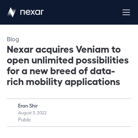
Blog
Nexar acquires Veniam to
open unlimited possibilities
for a new breed of data-
rich mobility applications
Eran Shir
August 3, 2022
Public