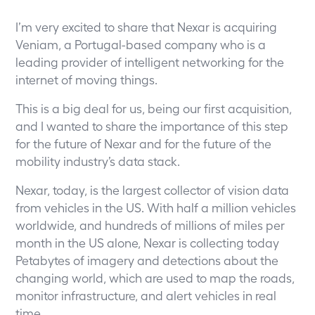
I’m very excited to share that Nexar is acquiring
Veniam, a Portugal-based company who is a
leading provider of intelligent networking for the
internet of moving things.
This is a big deal for us, being our first acquisition,
and I wanted to share the importance of this step
for the future of Nexar and for the future of the
mobility industry’s data stack.
Nexar, today, is the largest collector of vision data
from vehicles in the US. With half a million vehicles
worldwide, and hundreds of millions of miles per
month in the US alone, Nexar is collecting today
Petabytes of imagery and detections about the
changing world, which are used to map the roads,
monitor infrastructure, and alert vehicles in real
time.