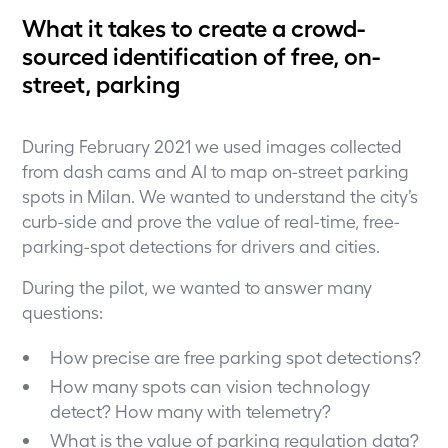
What it takes to create a crowd-
sourced identification of free, on-
street, parking
During February 2021 we used images collected
from dash cams and AI to map on-street parking
spots in Milan. We wanted to understand the city’s
curb-side and prove the value of real-time, free-
parking-spot detections for drivers and cities.
During the pilot, we wanted to answer many
questions:
How precise are free parking spot detections?
How many spots can vision technology
detect? How many with telemetry?
What is the value of parking regulation data?