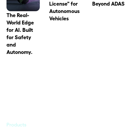
License" for
Beyond ADAS
Autonomous
The Real-
Vehicles
World Edge
for AI. Built
for Safety
and
Autonomy.
Products