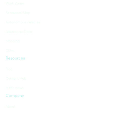
Work Zones
Behavioral Map
Autonomous vehicles
Alternative Data
Mapping
Cities
Resources
Blog
Content Hub
In the news
Company
About