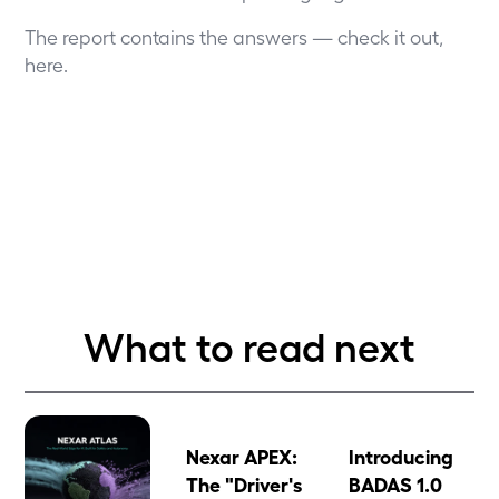
The report contains the answers — check it out,
here
.
What to read next
Nexar APEX:
Introducing
The "Driver's
BADAS 1.0