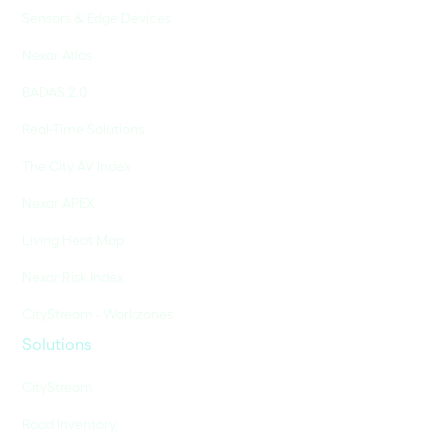
Sensors & Edge Devices
Nexar Atlas
BADAS 2.0
Real-Time Solutions
The City AV Index
Nexar APEX
Living Heat Map
Nexar Risk Index
CityStream - Workzones
Solutions
CityStream
Road Inventory