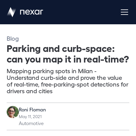
Blog
Parking and curb-space:
can you map it in real-time?
Mapping parking spots in Milan -
Understand curb-side and prove the value
of real-time, free-parking-spot detections for
drivers and cities
Roni Floman
May 11, 2021
Automotive