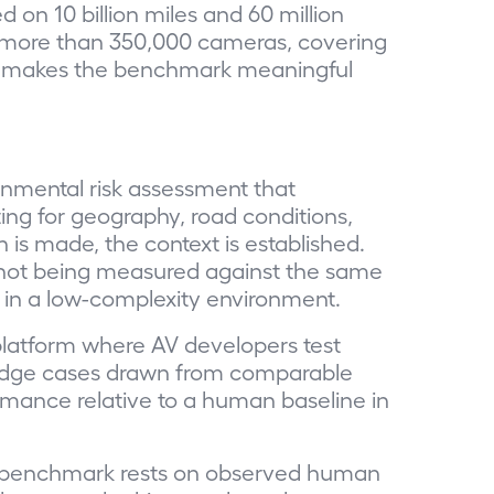
 on 10 billion miles and 60 million
of more than 350,000 cameras, covering
hat makes the benchmark meaningful
nmental risk assessment that
ng for geography, road conditions,
 is made, the context is established.
s not being measured against the same
s in a low-complexity environment.
platform where AV developers test
 edge cases drawn from comparable
ormance relative to a human baseline in
 The benchmark rests on observed human