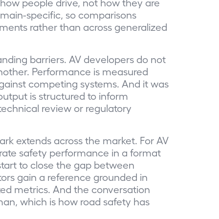
s how people drive, not how they are
domain-specific, so comparisons
ments rather than across generalized
standing barriers. AV developers do not
another. Performance is measured
gainst competing systems. And it was
 output is structured to inform
 technical review or regulatory
rk extends across the market. For AV
rate safety performance in a format
 start to close the gap between
ors gain a reference grounded in
ted metrics. And the conversation
man, which is how road safety has