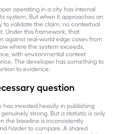
per operating in a city has internal
 its system. But when it approaches an
 to validate the claim, no contextual
. Under this framework, that
on against real-world edge cases from
how where the system exceeds,
ce, with environmental context
price. The developer has something to
rtion to evidence.
ecessary question
y has invested heavily in publishing
genuinely strong. But a statistic is only
n the baseline is inconsistently
 and harder to compare. A shared