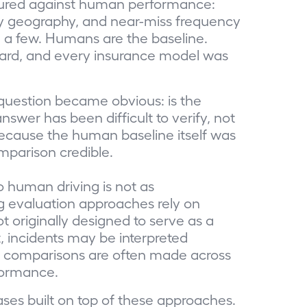
sured against human performance:
es by geography, and near-miss frequency
 a few. Humans are the baseline.
ndard, and every insurance model was
question became obvious: is the
swer has been difficult to verify, not
ecause the human baseline itself was
mparison credible.
 human driving is not as
ng evaluation approaches rely on
 originally designed to serve as a
 incidents may be interpreted
nd comparisons are often made across
rformance.
ases built on top of these approaches.