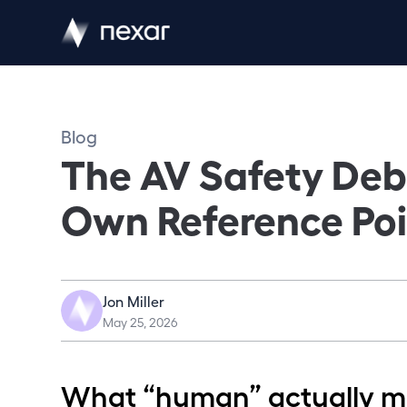
Blog
The AV Safety Deba
Own Reference Poi
Jon Miller
May 25, 2026
What “human” actually 