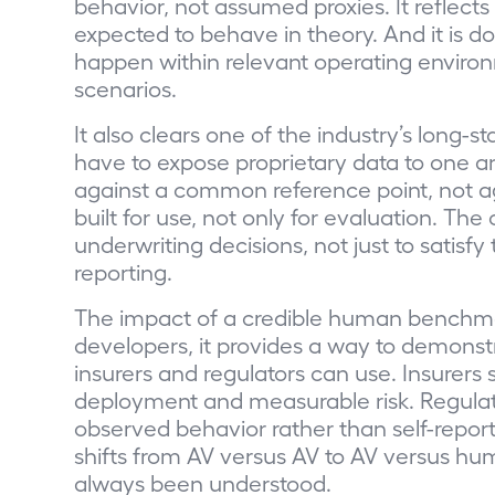
behavior, not assumed proxies. It reflect
expected to behave in theory. And it is 
happen within relevant operating environ
scenarios.
It also clears one of the industry’s long-
have to expose proprietary data to one 
against a common reference point, not a
built for use, not only for evaluation. The
underwriting decisions, not just to satisfy
reporting.
The impact of a credible human benchma
developers, it provides a way to demonst
insurers and regulators can use. Insurers
deployment and measurable risk. Regulat
observed behavior rather than self-repor
shifts from AV versus AV to AV versus hu
always been understood.