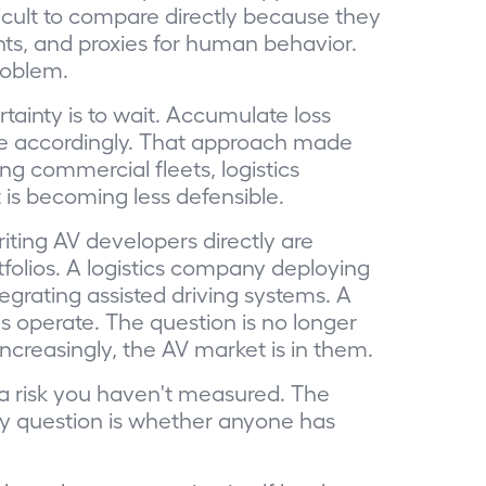
ficult to compare directly because they
nts, and proxies for human behavior.
roblem.
ainty is to wait. Accumulate loss
rice accordingly. That approach made
g commercial fleets, logistics
 is becoming less defensible.
iting AV developers directly are
folios. A logistics company deploying
egrating assisted driving systems. A
s operate. The question is no longer
Increasingly, the AV market is in them.
 a risk you haven't measured. The
ly question is whether anyone has