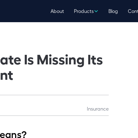
About
Products
Blog
Con
te Is Missing Its
nt
Insurance
means?