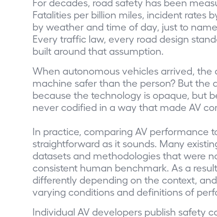
For decades, road safety has been mea
Fatalities per billion miles, incident rat
by weather and time of day, just to name
Every traffic law, every road design sta
built around that assumption.
When autonomous vehicles arrived, the 
machine safer than the person? But the an
because the technology is opaque, but b
never codified in a way that made AV co
In practice, comparing AV performance to
straightforward as it sounds. Many existi
datasets and methodologies that were not
consistent human benchmark. As a result,
differently depending on the context, a
varying conditions and definitions of pe
Individual AV developers publish safety c