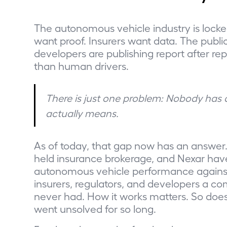
The autonomous vehicle industry is locke
want proof. Insurers want data. The publ
developers are publishing report after rep
than human drivers.
There is just one problem: Nobody has
actually means.
As of today, that gap now has an answer. 
held insurance brokerage, and Nexar hav
autonomous vehicle performance against 
insurers, regulators, and developers a 
never had. How it works matters. So doe
went unsolved for so long.