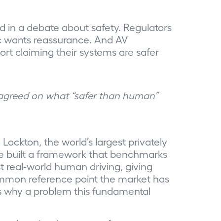
d in a debate about safety. Regulators
ic wants reassurance. And AV
ort claiming their systems are safer
 agreed on what “safer than human”
Lockton, the world’s largest privately
e built a framework that benchmarks
real-world human driving, giving
common reference point the market has
s why a problem this fundamental