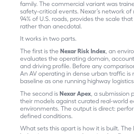
family. The commercial variant was trained
safety-critical events. Nexar’s network 
94% of U.S. roads, provides the scale t
rather than anecdotal.
It works in two parts.
Nexar Risk Index
The first is the
,
an enviro
evaluates the operating domain, accounti
and driving profile. Before any comparison
An AV operating in dense urban traffic i
baseline as one running highway logistic
Nexar Apex
The second is
, a submission 
their models against curated real-world
environments. The output is direct: perf
defined conditions.
What sets this apart is how it is built.