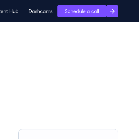
tent Hub
Dashcams
Schedule a call