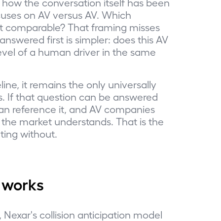
n how the conversation itself has been
cuses on AV versus AV. Which
t comparable? That framing misses
nswered first is simpler: does this AV
evel of a human driver in the same
ne, it remains the only universally
s. If that question can be answered
s can reference it, and AV companies
he market understands. That is the
ting without.
 works
Nexar's collision anticipation model