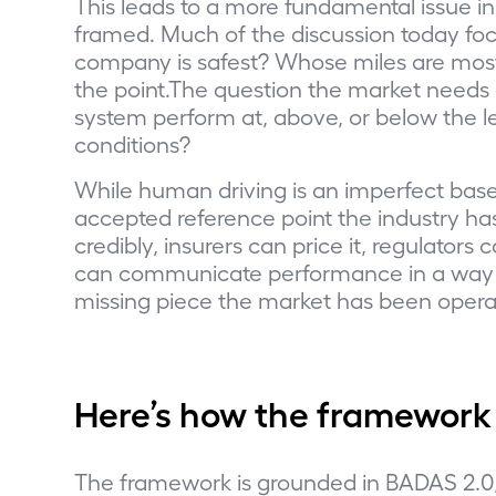
This leads to a more fundamental issue i
framed. Much of the discussion today fo
company is safest? Whose miles are mos
the point.The question the market needs a
system perform at, above, or below the l
conditions?
While human driving is an imperfect baseli
accepted reference point the industry ha
credibly, insurers can price it, regulator
can communicate performance in a way t
missing piece the market has been opera
Here’s how the framework
The framework is grounded in BADAS 2.0, 