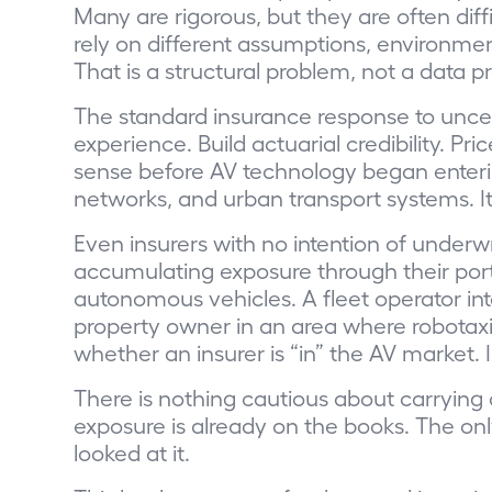
Many are rigorous, but they are often dif
rely on different assumptions, environme
That is a structural problem, not a data p
The standard insurance response to uncert
experience. Build actuarial credibility. P
sense before AV technology began enterin
networks, and urban transport systems. It
Even insurers with no intention of underwr
accumulating exposure through their port
autonomous vehicles. A fleet operator int
property owner in an area where robotaxi
whether an insurer is “in” the AV market. 
There is nothing cautious about carrying
exposure is already on the books. The on
looked at it.