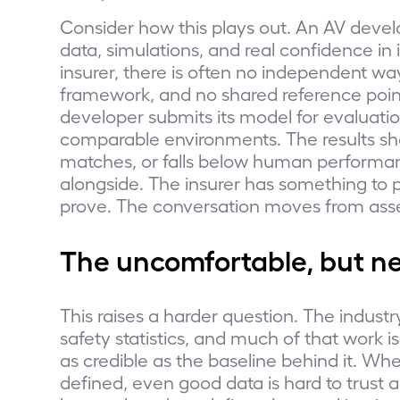
Consider how this plays out. An AV develo
data, simulations, and real confidence in
insurer, there is often no independent way
framework, and no shared reference point
developer submits its model for evaluati
comparable environments. The results s
matches, or falls below human performan
alongside. The insurer has something to 
prove. The conversation moves from asse
The uncomfortable, but n
This raises a harder question. The industr
safety statistics, and much of that work is 
as credible as the baseline behind it. Whe
defined, even good data is hard to trust