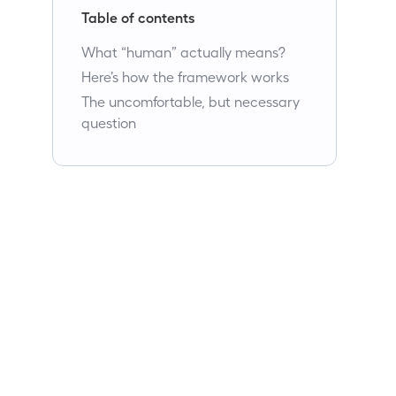
Table of contents
What “human” actually means?
Here’s how the framework works
The uncomfortable, but necessary
question