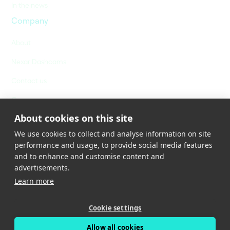
In the news
Company
About
Nexar Dashcams
Contact us
Careers
About cookies on this site
We use cookies to collect and analyse information on site
performance and usage, to provide social media features
and to enhance and customise content and
advertisements.
Learn more
Privacy Policy
Terms of Service
Cookies Policy
Cookie settings
Cookies Settings
Allow all cookies