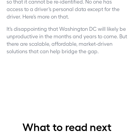
so that it cannot be re-identified. No one has
access to a driver’s personal data except for the
driver.
Here’s more on that
.
It’s disappointing that Washington DC will likely be
unproductive in the months and years to come. But
there are scalable, affordable, market-driven
solutions that can help bridge the gap.
What to read next