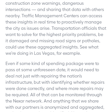
construction zone warnings, dangerous
intersections — and sharing that data with others
nearby. Traffic Management Centers can access
these insights in real time to proactively manage
the city as issues arise. Transportation officials that
want to solve for the highest priority problems, be
it damaged and missing road signs or potholes,
could use these aggregated insights.
See what
we’re doing in Las Vegas, for example
.
Even if some kind of spending package were to
pass at some unforeseen date, it would need to
deal not just with repairing the nation’s
infrastructure, but with identifying whether repairs
were done correctly, and where more repairs may
be required. All of that can be monitored through
the Nexar network. And anything that we share
with our partners is anonymized and aggregated,