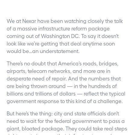
We at Nexar have been watching closely the talk
of a massive infrastructure reform package
coming out of Washington DC. To say it doesn’t
look like we’re getting that deal anytime soon
would be…an understatement.
There’s no doubt that America’s roads, bridges,
airports, telecom networks, and more are in
desperate need of repair. And the numbers that
are being thrown around — in the hundreds of
billions and trillions of dollars — reflect the typical
government response to this kind of a challenge.
But here’s the thing: city and state officials don’t
need to wait for the federal government to pass a
giant, bloated package. They could take real steps