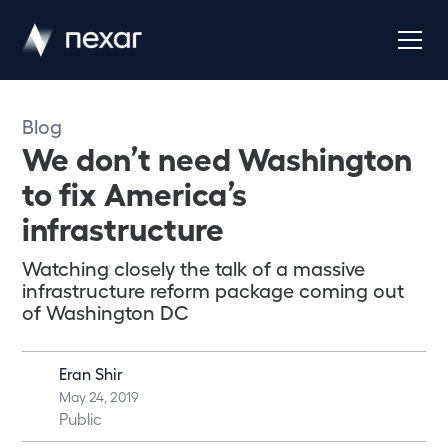
Blog
We don’t need Washington
to fix America’s
infrastructure
Watching closely the talk of a massive
infrastructure reform package coming out
of Washington DC
Eran Shir
May 24, 2019
Public