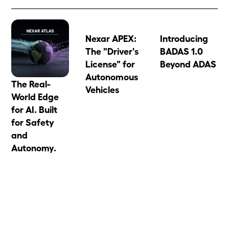
Nexar APEX:
Introducing
The "Driver's
BADAS 1.0
License" for
Beyond ADAS
Autonomous
The Real-
Vehicles
World Edge
for AI. Built
for Safety
and
Autonomy.