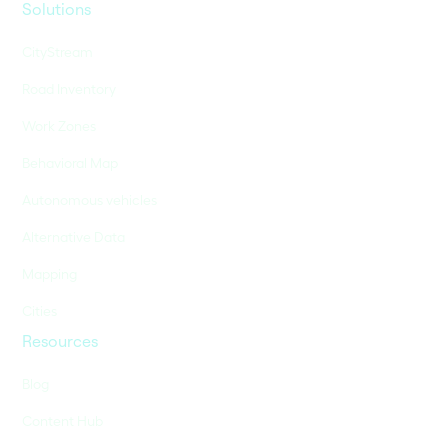
Solutions
CityStream
Road Inventory
Work Zones
Behavioral Map
Autonomous vehicles
Alternative Data
Mapping
Cities
Resources
Blog
Content Hub