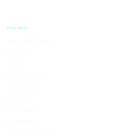
Products
Sensors & Edge Devices
Nexar Atlas
BADAS 2.0
Real-Time Solutions
The City AV Index
Nexar APEX
Living Heat Map
Nexar Risk Index
CityStream - Workzones