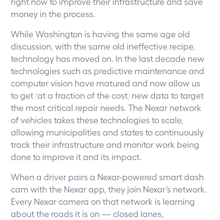
right now to improve their infrastructure and save
money in the process.
While Washington is having the same age old
discussion, with the same old ineffective recipe,
technology has moved on. In the last decade new
technologies such as predictive maintenance and
computer vision have matured and now allow us
to get (at a fraction of the cost) new data to target
the most critical repair needs. The Nexar network
of vehicles takes these technologies to scale,
allowing municipalities and states to continuously
track their infrastructure and monitor work being
done to improve it and its impact.
When a driver pairs a Nexar-powered smart dash
cam with the Nexar app, they join Nexar’s network.
Every Nexar camera on that network is learning
about the roads it is on — closed lanes,